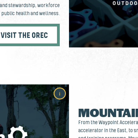
n and stewardship, workforce
 public health and wellness.
VISIT THE OREC
i
MOUNTAI
From the Waypoint Accelerat
accelerator in the East, to 