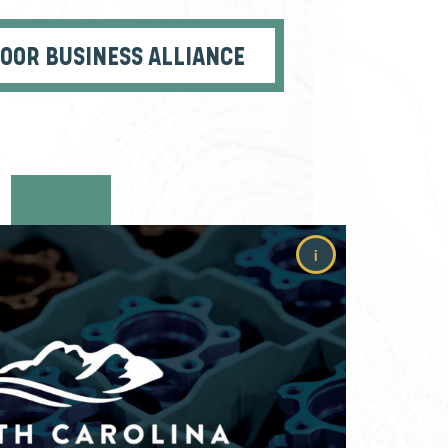
DOOR BUSINESS ALLIANCE
i