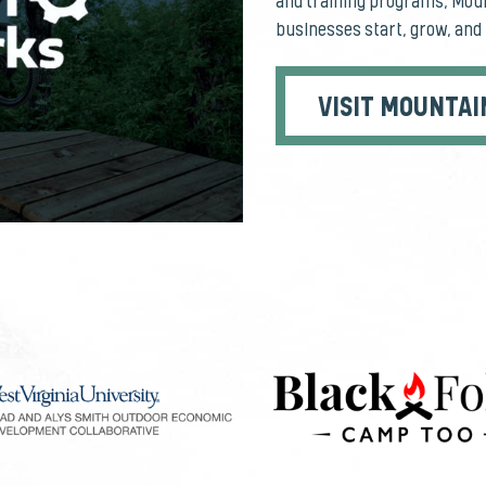
and training programs, Moun
businesses start, grow, and 
VISIT MOUNTAI