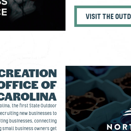
VISIT THE OUT
CREATION
OFFICE OF
CAROLINA
lina, the first State Outdoor
 recruiting new businesses to
isting businesses, connecting
ng small business owners get