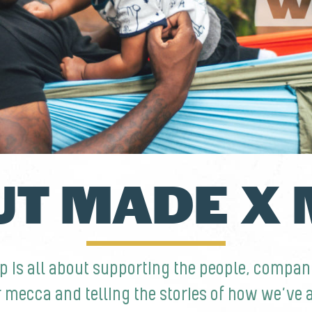
T MADE X
p is all about supporting the people, compa
r mecca and telling the stories of how we’ve