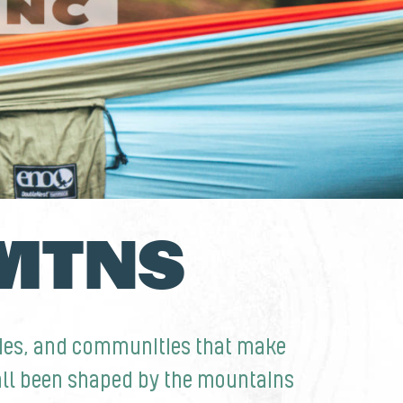
 MTNS
nies, and communities that make
 all been shaped by the mountains