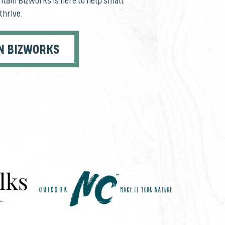
tain BizWorks is here to help small
thrive.
N BIZWORKS