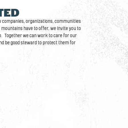
ITED
ow companies, organizations, communities
 mountains have to offer, we invite you to
. Together we can work to care for our
d be good steward to protect them for