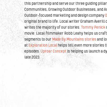
this partnership and serve our three guiding pilla
Communities, Growing Outdoor Businesses, and Am
Outdoor-focused marketing and design company
O
original brand to life. Local writer Graham Averil
writes the majority of our stories.
Tommy Penick
movie. Local filmmaker Robb Leahy helps us craft 
segments to our
Made By Mountains stories
and lo
at
Exploration Local
helps tell even more stories 
episodes.
Uproar Concept
is helping us launch a d
late 2023.