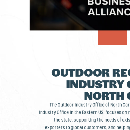
OUTDOOR RE
INDUSTRY 
NORTH 
The Outdoor Industry Office of North Caro
Industry Office in the Eastern US, focuses on
the state, supporting the needs of ex
exporters to global customers, and helpi