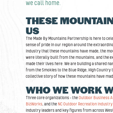
we call home.
THESE MOUNTAI
US
The Made By Mountains Partnership is here to cele
sense of pride in our region around the extraordin
industry that these mountains have made, the mou
were literally built from the mountains, and the 
made their lives here. We are building a shared nar
from the Smokies to the Blue Ridge, High Country to 
collective story of how these mountains have mad
WHO WE WORK W
Three core organizations – the
Outdoor Business A
BizWorks
, and the
NC Outdoor Recreation Industry 
industry leaders and key figures from across Wes