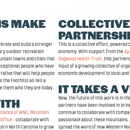
NS MAKE
COLLECTIVE
PARTNERSH
brate and build a stronger
This is a collective effort, powered
ary outdoor recreation
economy. With support from the
Ap
ntain towns and cities that
Dogwood Health Trust
, this partner
exceptional people who have
input of a growing collective of org
rative that will help people
economic development to local and
the Foothills all tell a
IT TAKES A 
e them who they are today.
Now, the future of this work is in t
ITH
partners have been involved in bring
lliance of WNC
,
Mountain
continue to collaborate with compa
Office
– collaborate with
passionate about these mountains, a
tern North Carolina to grow
spread the word of how Western Nor