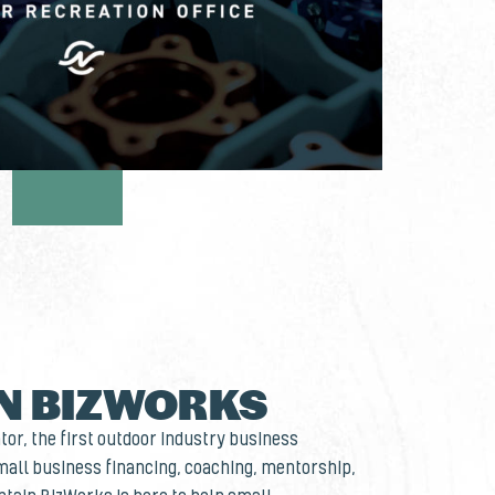
N BIZWORKS
or, the first outdoor industry business
small business financing, coaching, mentorship,