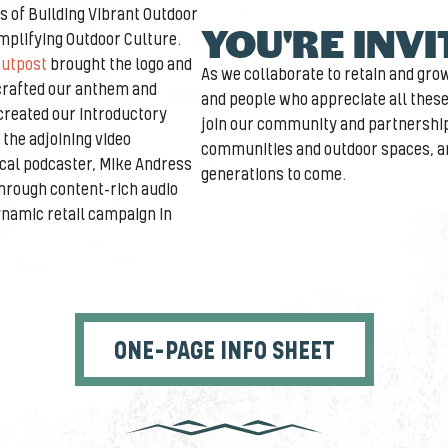
rs of Building Vibrant Outdoor
YOU'RE INV
plifying Outdoor Culture.
utpost
brought the logo and
As we collaborate to retain and gr
l crafted our anthem and
and people who appreciate all these
created our introductory
join our community and partnership
the adjoining video
communities and outdoor spaces, an
cal podcaster, Mike Andress
generations to come.
through content-rich audio
ynamic retail campaign in
ONE-PAGE INFO SHEET