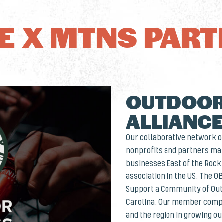
 X MTNS PAR
OUTDOOR
ALLIANC
Our collaborative network of
nonprofits and partners mak
businesses East of the Rocki
association in the US. The O
Support a Community of Out
Carolina. Our member compa
and the region in growing o