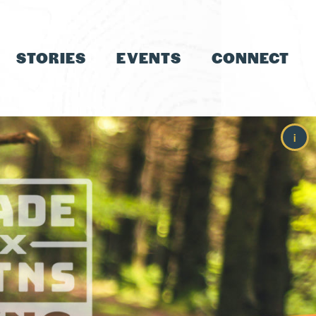
STORIES
EVENTS
CONNECT
i