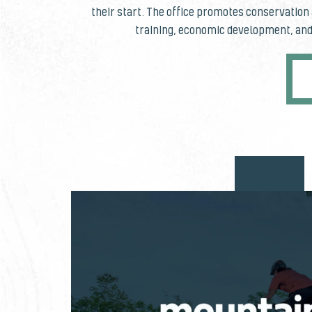
their start. The office promotes conservatio
training, economic development, and