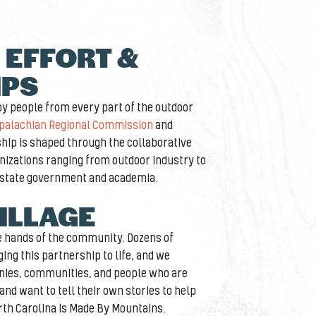
 EFFORT &
IPS
 by people from every part of the outdoor
palachian Regional Commission
and
ship is shaped through the collaborative
anizations ranging from outdoor industry to
 state government and academia.
VILLAGE
he hands of the community. Dozens of
ing this partnership to life, and we
nies, communities, and people who are
nd want to tell their own stories to help
th Carolina is Made By Mountains.