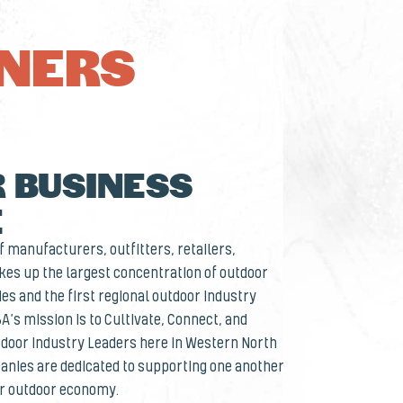
TNERS
 BUSINESS
E
 manufacturers, outfitters, retailers,
es up the largest concentration of outdoor
es and the first regional outdoor industry
BA’s mission is to Cultivate, Connect, and
door Industry Leaders here in Western North
nies are dedicated to supporting one another
ur outdoor economy.