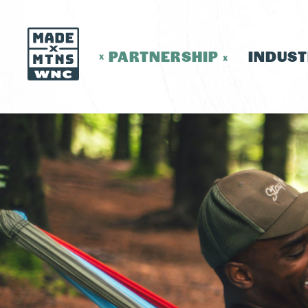
PARTNERSHIP
INDUS