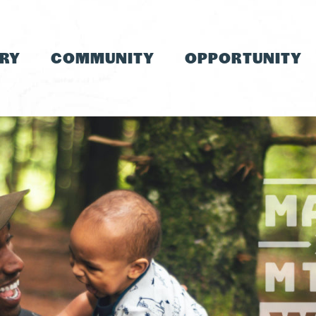
TRY
COMMUNITY
OPPORTUNITY