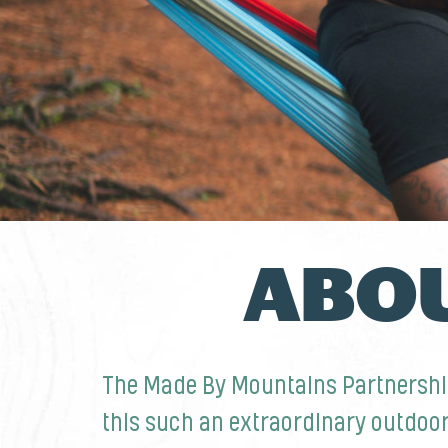
ABOU
The Made By Mountains Partnershi
this such an extraordinary outdoo