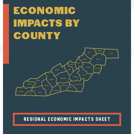
ECONOMIC
IMPACTS BY
COUNTY
ALLEGHANY
ASHE
SURRY
WATAUGA
WILKES
AVERY
MITCHELL
CALDWELL
ALEXANDER
MADISON
YANCEY
BURKE
MCDOWELL
BUNCOMBE
HAYWOOD
SWAIN
GRAHAM
RUTHERFORD
JACKSON
HENDERSON
POLK
TRANSYLVANIA
CHEROKEE
MACON
CLAY
REGIONAL ECONOMIC IMPACTS SHEET