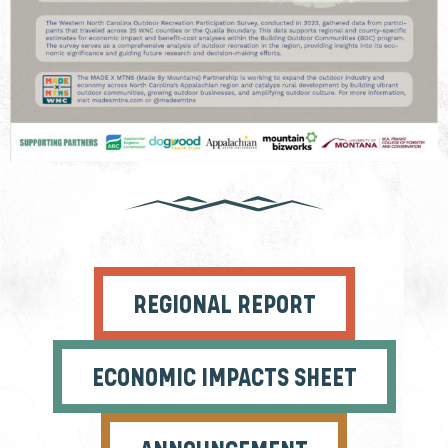
REGIONAL REPORT
ECONOMIC IMPACTS SHEET