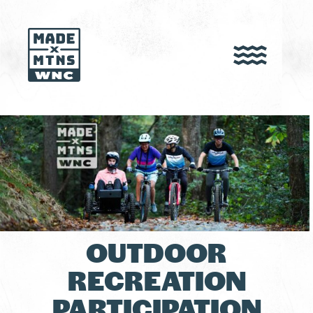
OUTDOOR
RECREATION
PARTICIPATION