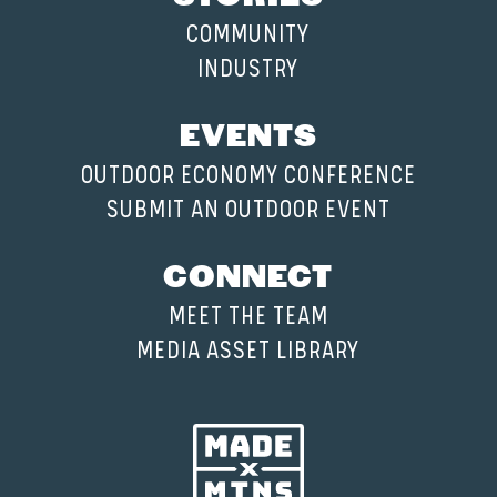
COMMUNITY
INDUSTRY
EVENTS
OUTDOOR ECONOMY CONFERENCE
SUBMIT AN OUTDOOR EVENT
CONNECT
MEET THE TEAM
MEDIA ASSET LIBRARY