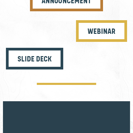
ANNOUNCEMENT
WEBINAR
SLIDE DECK