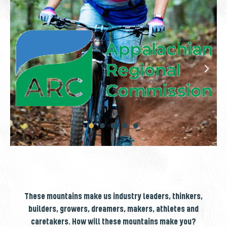
These mountains make us industry leaders, thinkers,
builders, growers, dreamers, makers, athletes and
caretakers. How will these mountains make you?