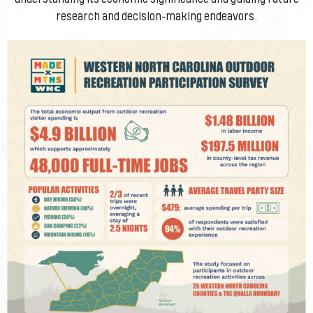
research and decision-making endeavors.