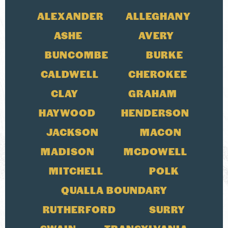
ALEXANDER
ALLEGHANY
ASHE
AVERY
BUNCOMBE
BURKE
CALDWELL
CHEROKEE
CLAY
GRAHAM
HAYWOOD
HENDERSON
JACKSON
MACON
MADISON
MCDOWELL
MITCHELL
POLK
QUALLA BOUNDARY
RUTHERFORD
SURRY