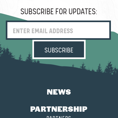
SUBSCRIBE FOR UPDATES:
Enter Email Address
NEWS
PARTNERSHIP