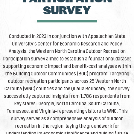
SURVEY
Conducted in 2023 in conjunction with Appalachian State
University’s Center for Economic Research and Policy
Analysis, the Western North Carolina Outdoor Recreation
Participation Survey aimed to establish a foundational dataset
supporting economic impact and benefit-cost analyses within
the Building Outdoor Communities (BOC) program. Targeting
outdoor recreation participants across 25 Western North
Carolina (WNC) counties and the Qualla Boundary, the survey
successfully captured insights from 1,786 respondents from
key states— Georgia, North Carolina, South Carolina,
Tennessee, and Virginia—representing visitors to WNC. This
survey serves as a comprehensive analysis of outdoor
recreation in the region, laying the groundwork for
understanding its economic significance and guiding future