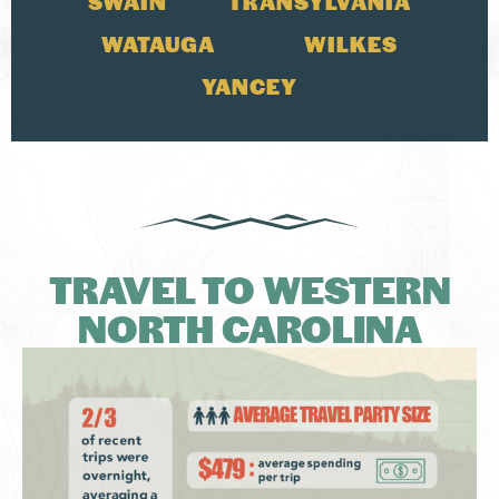
SWAIN
TRANSYLVANIA
WATAUGA
WILKES
YANCEY
TRAVEL TO WESTERN
NORTH CAROLINA