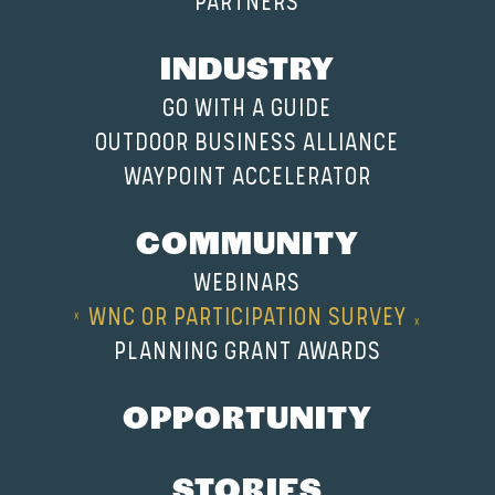
PARTNERS
INDUSTRY
GO WITH A GUIDE
OUTDOOR BUSINESS ALLIANCE
WAYPOINT ACCELERATOR
COMMUNITY
WEBINARS
WNC OR PARTICIPATION SURVEY
PLANNING GRANT AWARDS
OPPORTUNITY
STORIES