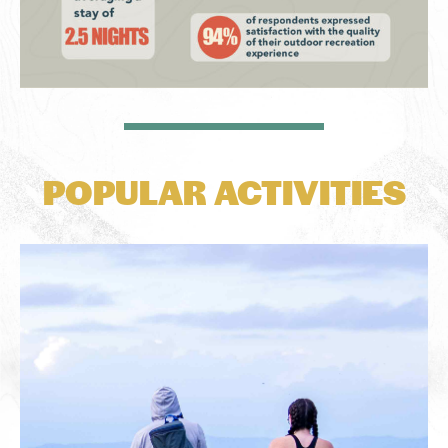
POPULAR ACTIVITIES