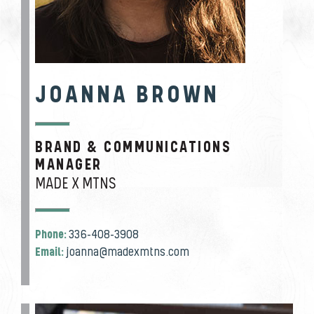
JOANNA BROWN
BRAND & COMMUNICATIONS
JOB TITLE
MANAGER
MADE X MTNS
Phone:
336-408-3908
Email:
joanna@madexmtns.com