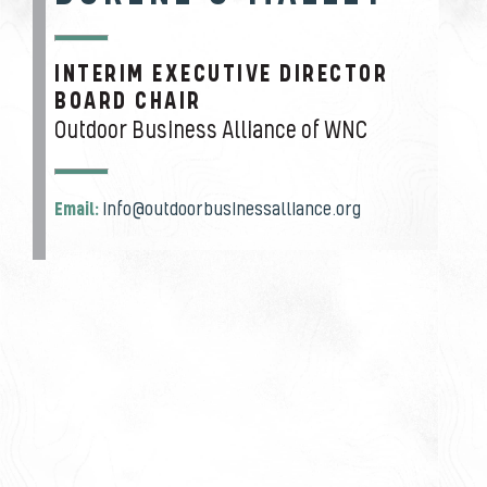
INTERIM EXECUTIVE DIRECTOR
JOB TITLE
BOARD CHAIR
Outdoor Business Alliance of WNC
Email:
info@outdoorbusinessalliance.org