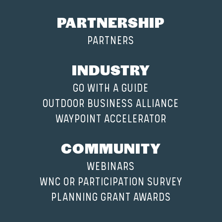
PARTNERSHIP
PARTNERS
INDUSTRY
GO WITH A GUIDE
OUTDOOR BUSINESS ALLIANCE
WAYPOINT ACCELERATOR
COMMUNITY
WEBINARS
WNC OR PARTICIPATION SURVEY
PLANNING GRANT AWARDS