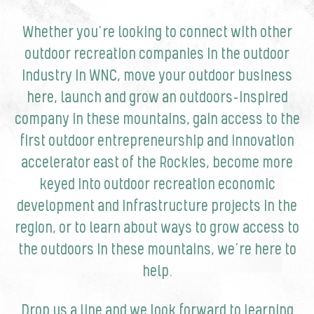
Whether you’re looking to connect with other
outdoor recreation companies in the outdoor
industry in WNC, move your outdoor business
here, launch and grow an outdoors-inspired
company in these mountains, gain access to the
first outdoor entrepreneurship and innovation
accelerator east of the Rockies, become more
keyed into outdoor recreation economic
development and infrastructure projects in the
region, or to learn about ways to grow access to
the outdoors in these mountains, we’re here to
help.
Drop us a line and we look forward to learning