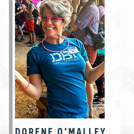
DORENE O'MALLEY