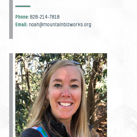
Phone:
828-214-7818
Email:
noah@mountainbizworks.org