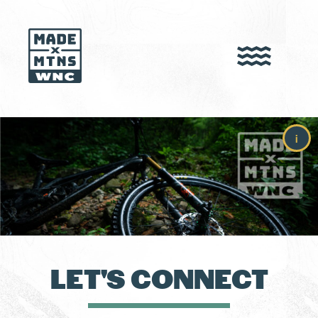
i
LET'S CONNECT