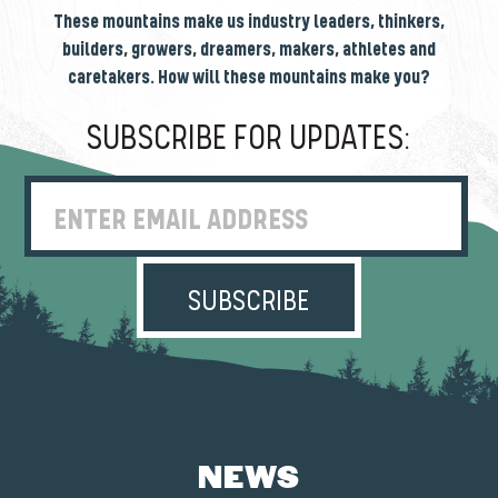
These mountains make us industry leaders, thinkers,
builders, growers, dreamers, makers, athletes and
caretakers. How will these mountains make you?
SUBSCRIBE FOR UPDATES:
Enter Email Address
NEWS