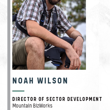
NOAH WILSON
DIRECTOR OF SECTOR DEVELOPMENT
JOB TITLE
Mountain BizWorks