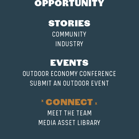
OPPORTUNITY
STORIES
COMMUNITY
INDUSTRY
EVENTS
OUTDOOR ECONOMY CONFERENCE
SUBMIT AN OUTDOOR EVENT
CONNECT
MEET THE TEAM
MEDIA ASSET LIBRARY