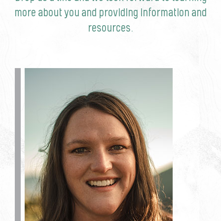
more about you and providing information and
resources.