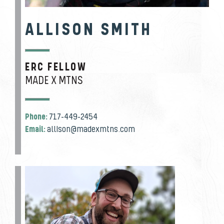
ALLISON SMITH
ERC FELLOW
JOB TITLE
MADE X MTNS
Phone:
717-449-2454
Email:
allison@madexmtns.com