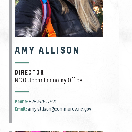
AMY ALLISON
DIRECTOR
JOB TITLE
NC Outdoor Economy Office
Phone:
828-575-7920
Email:
amy.allison@commerce.nc.gov