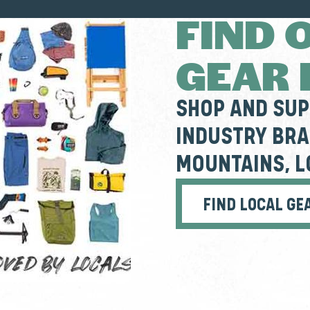
FIND 
GEAR
SHOP AND SU
INDUSTRY BRA
MOUNTAINS, L
FIND LOCAL GE