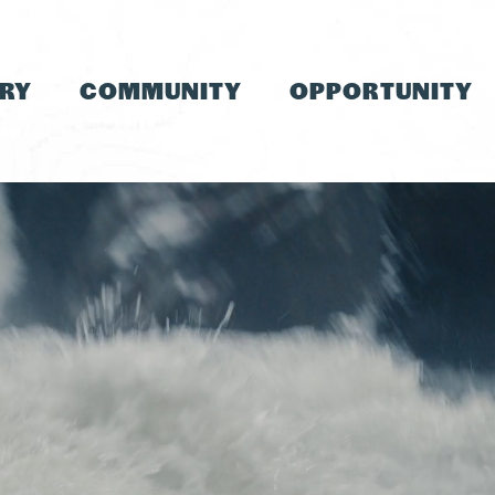
TRY
COMMUNITY
OPPORTUNITY