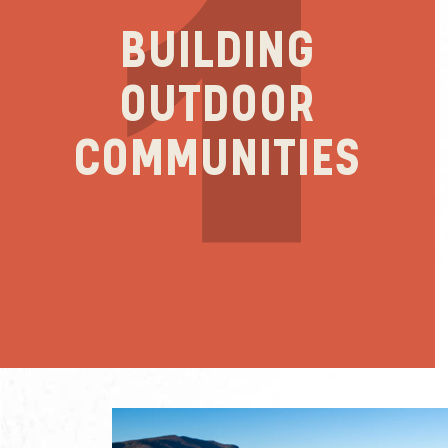
BUILDING
OUTDOOR
COMMUNITIES