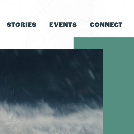
STORIES
EVENTS
CONNECT