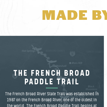
MADE B
THE FRENCH BROAD
PADDLE TRAIL
The French Broad River State Trail was established in
1987 on the French Broad River, one of the oldest in
the world. The French Broad Paddle Trail begins at