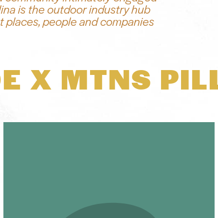
ina is the outdoor industry hub
k at places, people and companies
E X MTNS PIL