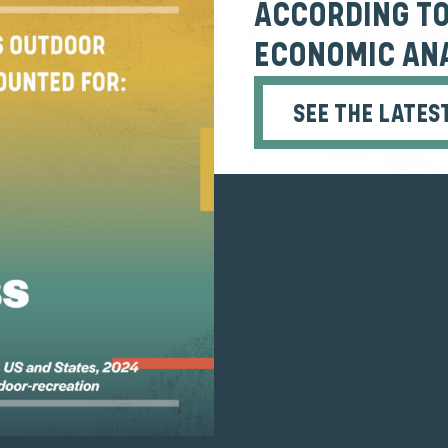
ACCORDING TO
ECONOMIC ANA
SEE THE LATES