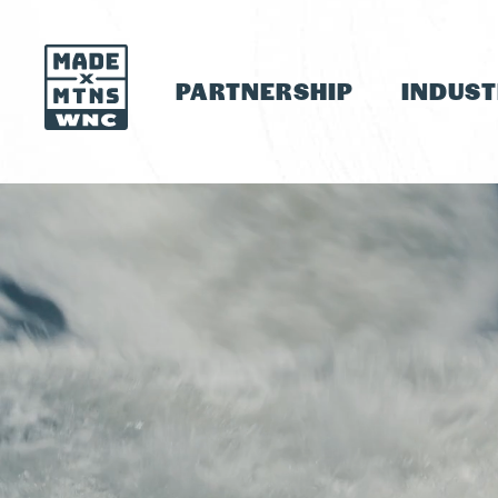
PARTNERSHIP
INDUS