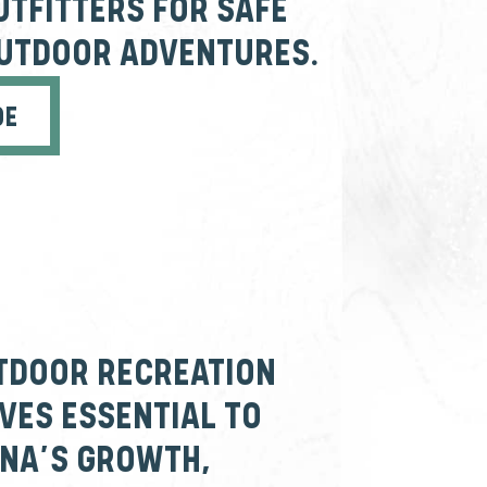
UTFITTERS FOR SAFE
OUTDOOR ADVENTURES.
DE
TDOOR RECREATION
ES ESSENTIAL TO
NA’S GROWTH,