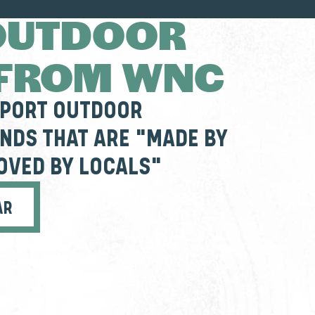
OUTDOOR
 FROM WNC
PPORT OUTDOOR
NDS THAT ARE "MADE BY
OVED BY LOCALS"
AR