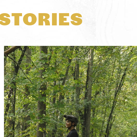
STORIES