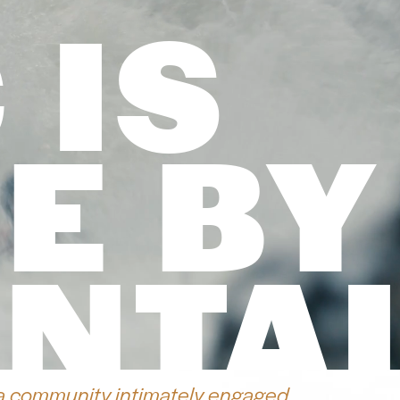
 IS
E BY
NTA
a community intimately engaged