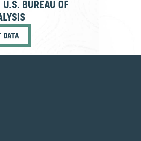
 U.S. BUREAU OF
LYSIS
T DATA