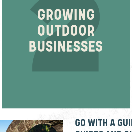
GROWING
OUTDOOR
BUSINESSES
GO WITH A GU