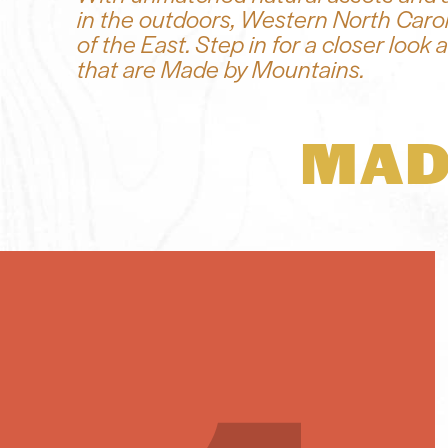
in the outdoors, Western North Carol
of the East. Step in for a closer loo
that are Made by Mountains.
MAD