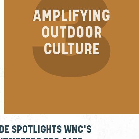
AMPLIFYING
OUTDOOR
CULTURE
IDE SPOTLIGHTS WNC'S