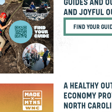
GUIDES AND O
AND JOYFUL 
FIND YOUR GUI
A HEALTHY OU
ECONOMY PROV
NORTH CAROLI