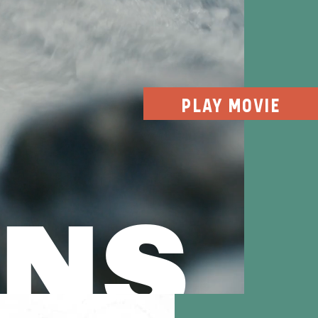
PLAY MOVIE
INS