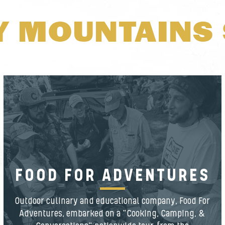
Y MOUNTAINS 
FOOD FOR ADVENTURES
Outdoor culinary and educational company, Food For
Adventures, embarked on a "Cooking, Camping, &