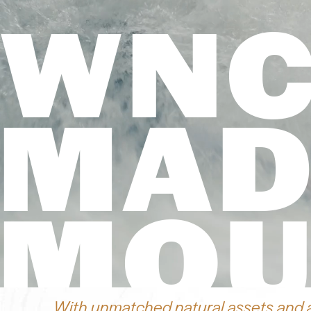
WNC
MAD
MOU
With unmatched natural assets and 