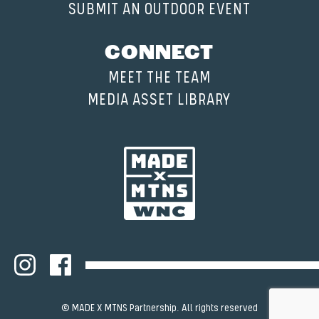
SUBMIT AN OUTDOOR EVENT
CONNECT
MEET THE TEAM
MEDIA ASSET LIBRARY
© MADE X MTNS Partnership. All rights reserved