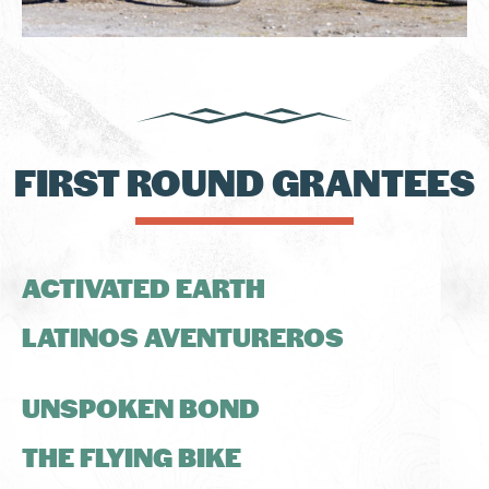
FIRST ROUND GRANTEES
ACTIVATED EARTH
LATINOS AVENTUREROS
UNSPOKEN BOND
THE FLYING BIKE