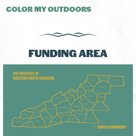
COLOR MY OUTDOORS
FUNDING AREA