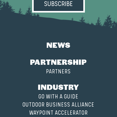
NEWS
PARTNERSHIP
PARTNERS
INDUSTRY
GO WITH A GUIDE
OUTDOOR BUSINESS ALLIANCE
WAYPOINT ACCELERATOR