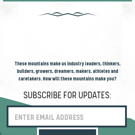
These mountains make us industry leaders, thinkers,
builders, growers, dreamers, makers, athletes and
caretakers. How will these mountains make you?
SUBSCRIBE FOR UPDATES:
Enter Email Address