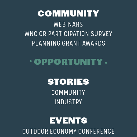
COMMUNITY
WEBINARS
WNC OR PARTICIPATION SURVEY
PLANNING GRANT AWARDS
OPPORTUNITY
STORIES
COMMUNITY
INDUSTRY
EVENTS
OUTDOOR ECONOMY CONFERENCE