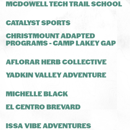
MCDOWELL TECH TRAIL SCHOOL
CATALYST SPORTS
CHRISTMOUNT ADAPTED
PROGRAMS - CAMP LAKEY GAP
AFLORAR HERB COLLECTIVE
YADKIN VALLEY ADVENTURE
MICHELLE BLACK
EL CENTRO BREVARD
ISSA VIBE ADVENTURES