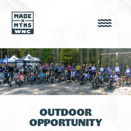
OUTDOOR
OPPORTUNITY