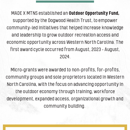
MADE X MTNS established an
Outdoor Opportunity Fund,
supported by the Dogwood Health Trust, to empower
community-led initiatives that helped increase knowledge
and leadership to grow outdoor recreation access and
economic opportunity across Western North Carolina. The
first award cycle occurred from August, 2023 – August,
2024.
Micro-grants were awarded to non-profits, for-profits,
community groups and sole proprietors located in Western
North Carolina, with the focus on advancing opportunity in
the outdoor economy through training, workforce
development, expanded access, organizational growth and
community building.