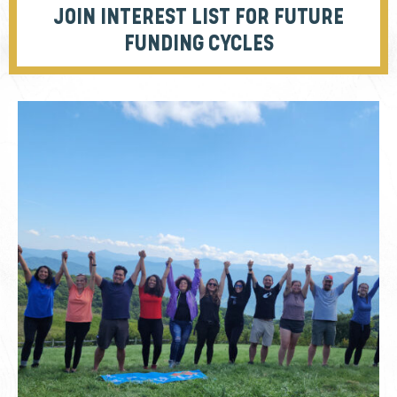
JOIN INTEREST LIST FOR FUTURE
FUNDING CYCLES