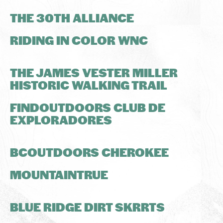
THE 30TH ALLIANCE
RIDING IN COLOR WNC
THE JAMES VESTER MILLER
HISTORIC WALKING TRAIL
FINDOUTDOORS CLUB DE
EXPLORADORES
BCOUTDOORS CHEROKEE
MOUNTAINTRUE
BLUE RIDGE DIRT SKRRTS