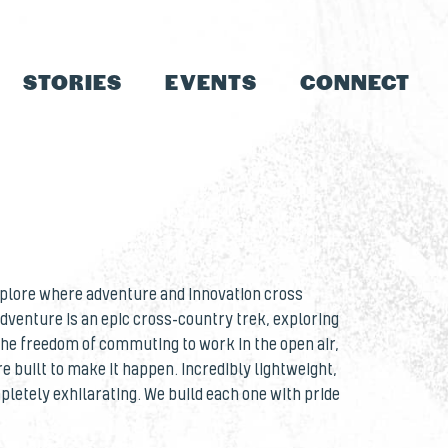
STORIES
EVENTS
CONNECT
explore where adventure and innovation cross
dventure is an epic cross-country trek, exploring
 the freedom of commuting to work in the open air,
re built to make it happen. Incredibly lightweight,
letely exhilarating. We build each one with pride