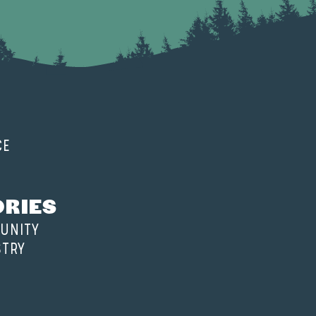
CE
ORIES
UNITY
STRY