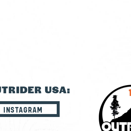
TRIDER USA:
INSTAGRAM