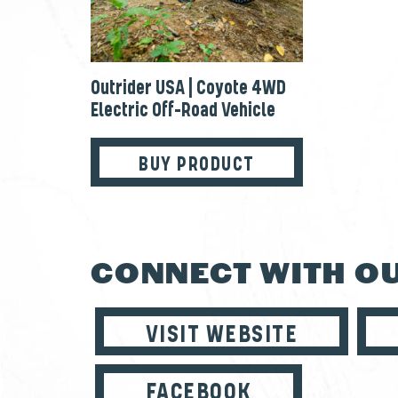
Outrider USA | Coyote 4WD
Electric Off-Road Vehicle
BUY PRODUCT
CONNECT WITH OU
VISIT WEBSITE
FACEBOOK