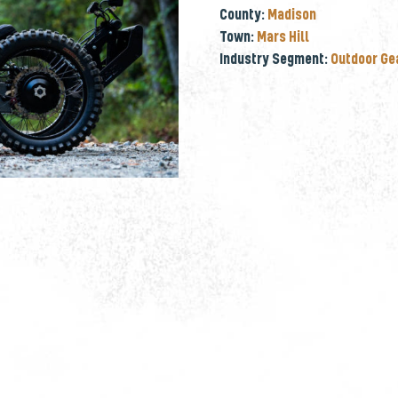
County:
Madison
Town:
Mars Hill
Industry Segment:
Outdoor Ge