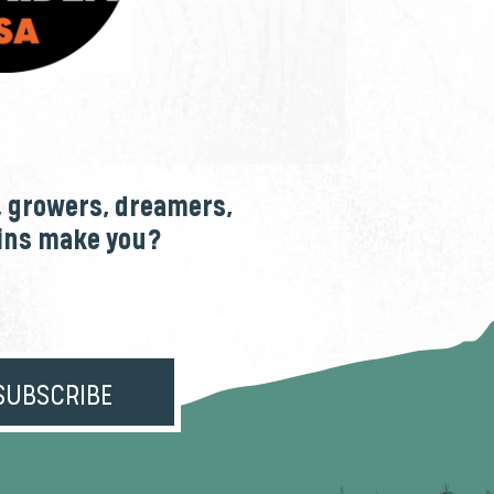
, growers, dreamers,
ains make you?