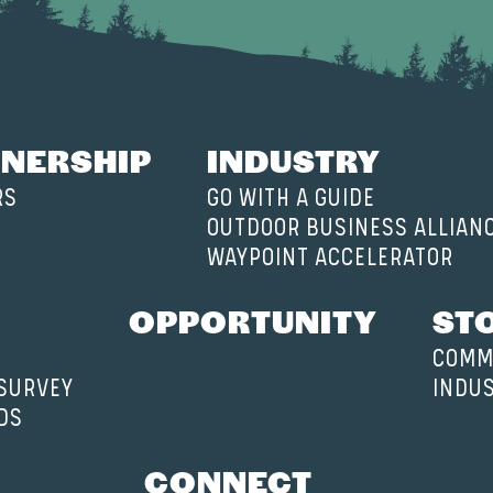
NERSHIP
INDUSTRY
RS
GO WITH A GUIDE
OUTDOOR BUSINESS ALLIAN
WAYPOINT ACCELERATOR
OPPORTUNITY
ST
COMM
 SURVEY
INDU
DS
CONNECT