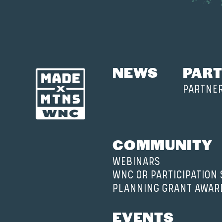
NEWS
PART
PARTNE
COMMUNITY
WEBINARS
WNC OR PARTICIPATION
PLANNING GRANT AWAR
EVENTS