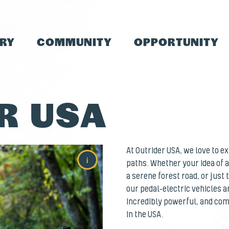
TRY
COMMUNITY
OPPORTUNITY
R USA
At Outrider USA, we love to 
i
paths. Whether your idea of a
a serene forest road, or just
our pedal-electric vehicles a
incredibly powerful, and comp
in the USA.