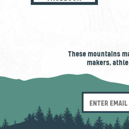
These mountains mak
makers, athle