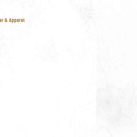
ar & Apparel