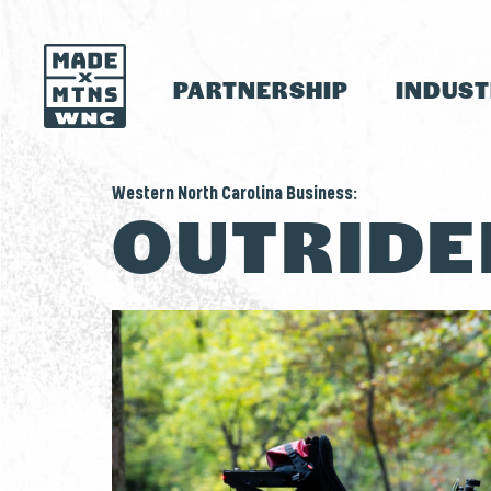
PARTNERSHIP
INDUS
Western North Carolina Business:
OUTRIDE