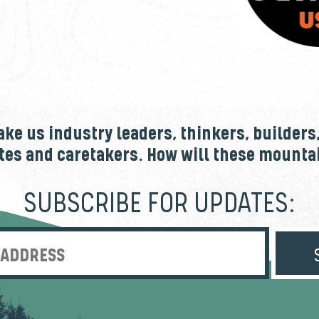
e us industry leaders, thinkers, builders
tes and caretakers. How will these mount
SUBSCRIBE FOR UPDATES:
Enter Email Address