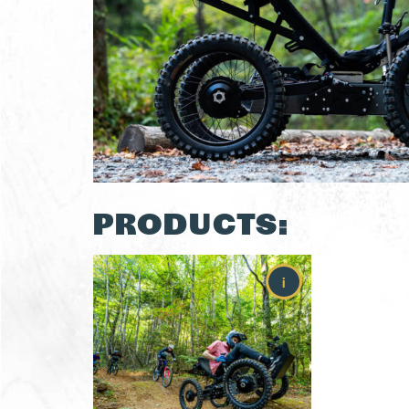
PRODUCTS:
i