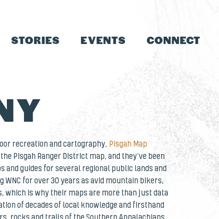
STORIES
EVENTS
CONNECT
NY
door recreation and cartography,
Pisgah Map
the Pisgah Ranger District map, and they’ve been
s and guides for several regional public lands and
ng WNC for over 30 years as avid mountain bikers,
, which is why their maps are more than just data
ation of decades of local knowledge and firsthand
rs, rocks and trails of the Southern Appalachians.