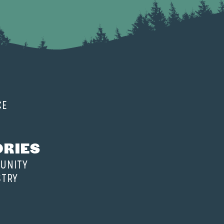
CE
ORIES
UNITY
STRY