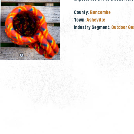
County:
Buncombe
Town:
Asheville
Industry Segment:
Outdoor Ge