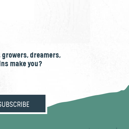
, growers, dreamers,
ains make you?