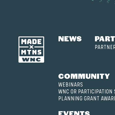
NEWS
PART
PARTNE
COMMUNITY
WEBINARS
WNC OR PARTICIPATION
PLANNING GRANT AWAR
EVENTS