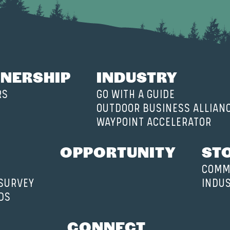
NERSHIP
INDUSTRY
RS
GO WITH A GUIDE
OUTDOOR BUSINESS ALLIAN
WAYPOINT ACCELERATOR
OPPORTUNITY
ST
COMM
 SURVEY
INDU
DS
CONNECT