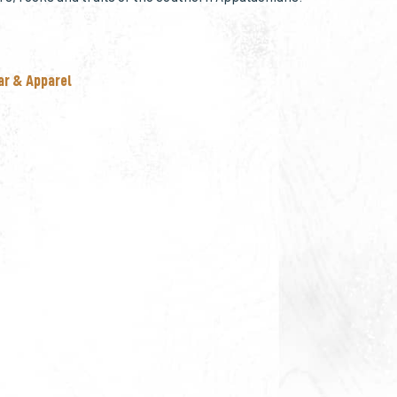
ar & Apparel