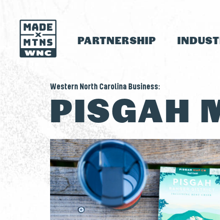
PARTNERSHIP
INDUS
Western North Carolina Business:
PISGAH 