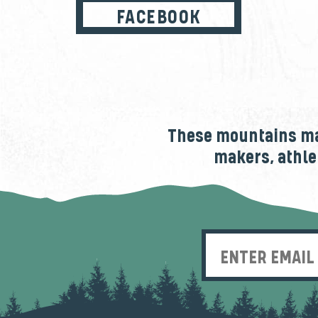
FACEBOOK
These mountains mak
makers, athle