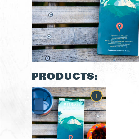
PRODUCTS:
i