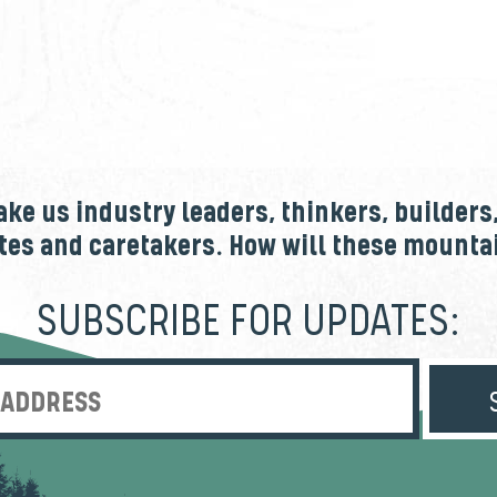
e us industry leaders, thinkers, builders
tes and caretakers. How will these mount
SUBSCRIBE FOR UPDATES:
Enter Email Address