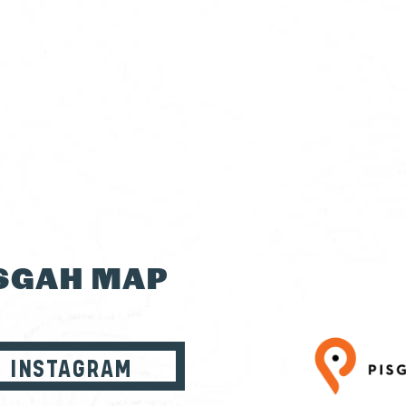
ISGAH MAP
INSTAGRAM