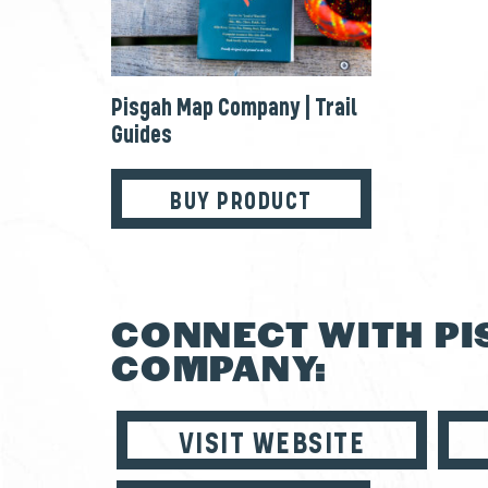
Pisgah Map Company | Trail
Guides
BUY PRODUCT
CONNECT WITH P
COMPANY:
VISIT WEBSITE