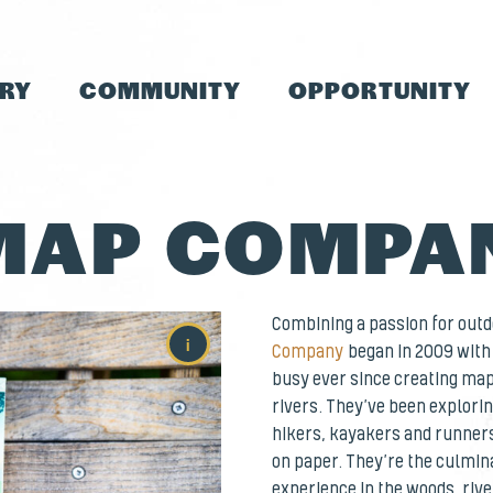
TRY
COMMUNITY
OPPORTUNITY
MAP COMPA
Combining a passion for out
i
Company
began in 2009 with 
busy ever since creating map
rivers. They’ve been explori
hikers, kayakers and runners
on paper. They’re the culmin
experience in the woods, rive