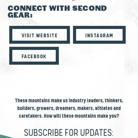
CONNECT WITH SECOND
GEAR:
VISIT WEBSITE
INSTAGRAM
FACEBOOK
These mountains make us industry leaders, thinkers,
builders, growers, dreamers, makers, athletes and
caretakers. How will these mountains make you?
SUBSCRIBE FOR UPDATES: