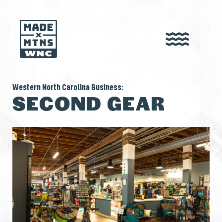
Western North Carolina Business:
SECOND GEAR