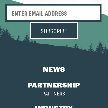
Enter Email Address
NEWS
PARTNERSHIP
PARTNERS
INDUSTRY