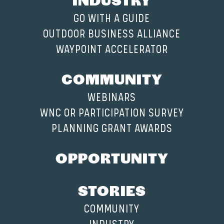
GO WITH A GUIDE
OUTDOOR BUSINESS ALLIANCE
WAYPOINT ACCELERATOR
COMMUNITY
WEBINARS
WNC OR PARTICIPATION SURVEY
PLANNING GRANT AWARDS
OPPORTUNITY
STORIES
COMMUNITY