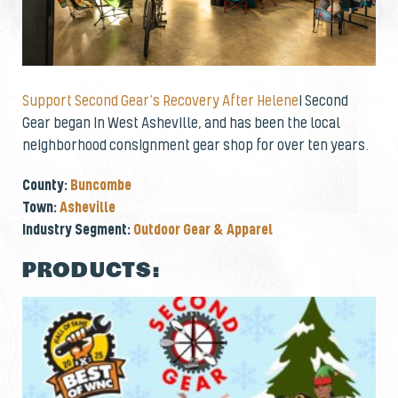
Support Second Gear’s Recovery After Helene
! Second
Gear began in West Asheville, and has been the local
neighborhood consignment gear shop for over ten years.
County:
Buncombe
Town:
Asheville
Industry Segment:
Outdoor Gear & Apparel
PRODUCTS: