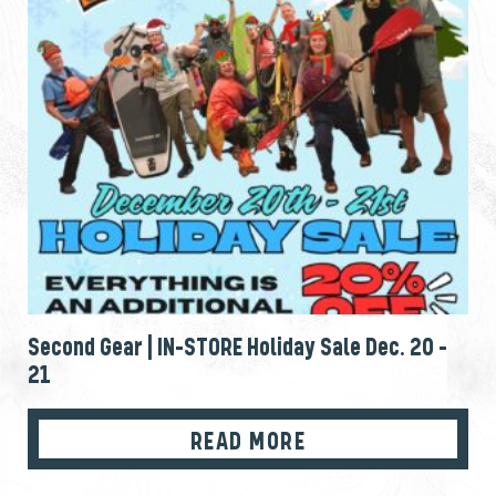
Second Gear | IN-STORE Holiday Sale Dec. 20 –
21
READ MORE