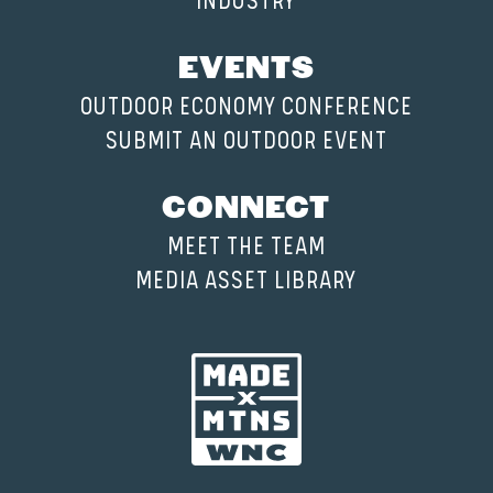
INDUSTRY
EVENTS
OUTDOOR ECONOMY CONFERENCE
SUBMIT AN OUTDOOR EVENT
CONNECT
MEET THE TEAM
MEDIA ASSET LIBRARY