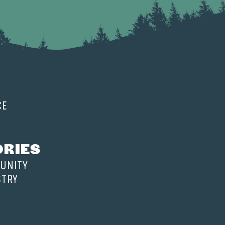
CE
ORIES
UNITY
STRY