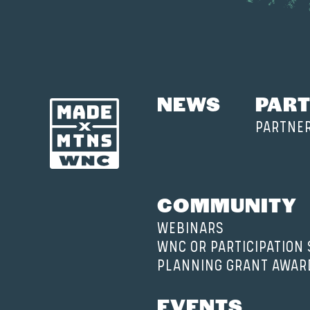
NEWS
PART
PARTNE
COMMUNITY
WEBINARS
WNC OR PARTICIPATION
PLANNING GRANT AWAR
EVENTS