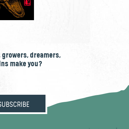
, growers, dreamers,
ains make you?