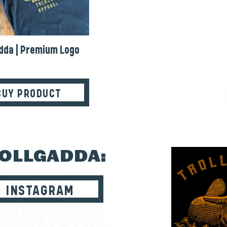
dda | Premium Logo
BUY PRODUCT
ROLLGADDA:
INSTAGRAM