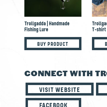
Trollgadda | Handmade
Trollga
Fishing Lure
T-shirt
BUY PRODUCT
CONNECT WITH T
VISIT WEBSITE
FACEBOOK