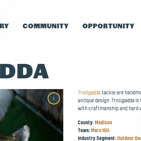
TRY
COMMUNITY
OPPORTUNITY
ADDA
Trollgadda
tackle are handmad
i
antique design. Trollgadda is
with craftmanship and hard 
County:
Madison
Town:
Mars Hill
Industry Segment:
Outdoor Ge