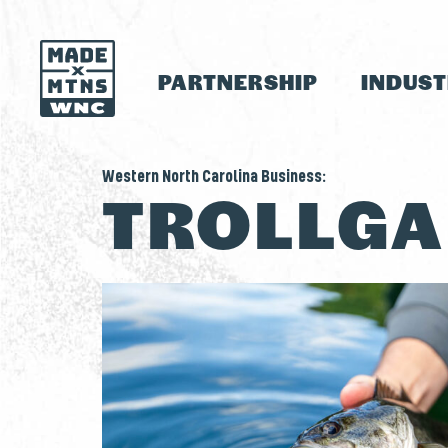
PARTNERSHIP
INDUS
Western North Carolina Business:
TROLLG