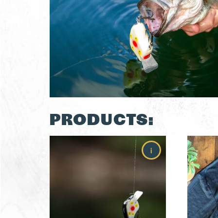
PRODUCTS:
i