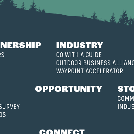
NERSHIP
INDUSTRY
RS
GO WITH A GUIDE
OUTDOOR BUSINESS ALLIAN
WAYPOINT ACCELERATOR
OPPORTUNITY
ST
COMM
 SURVEY
INDU
DS
CONNECT