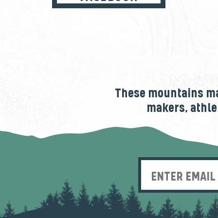
These mountains mak
makers, athle