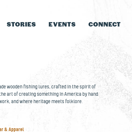
STORIES
EVENTS
CONNECT
e wooden fishing lures, crafted in the spirit of
 the art of creating something in America by hand
work, and where heritage meets folklore.
ar & Apparel