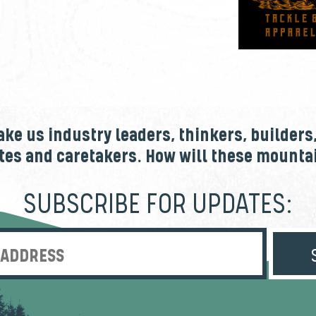
e us industry leaders, thinkers, builders
tes and caretakers. How will these mount
SUBSCRIBE FOR UPDATES:
Enter Email Address