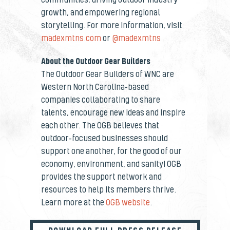
growth, and empowering regional
storytelling.
For more information, visit
madexmtns.com
or
@madexmtns
About the Outdoor Gear Builders
The Outdoor Gear Builders of WNC are
Western North Carolina-based
companies collaborating to share
talents, encourage new ideas and inspire
each other. The OGB believes that
outdoor-focused businesses should
support one another, for the good of our
economy, environment, and sanity! OGB
provides the support network and
resources to help its members thrive.
Learn more at the
OGB website
.