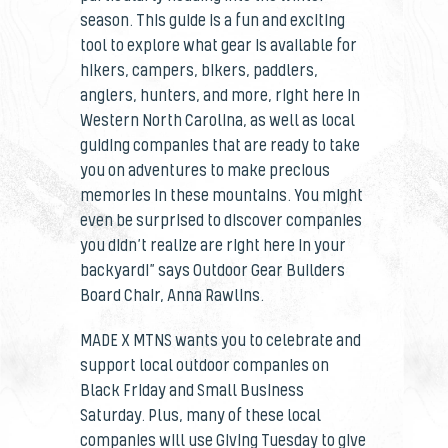
season. This guide is a fun and exciting
tool to explore what gear is available for
hikers, campers, bikers, paddlers,
anglers, hunters, and more, right here in
Western North Carolina, as well as local
guiding companies that are ready to take
you on adventures to make precious
memories in these mountains. You might
even be surprised to discover companies
you didn’t realize are right here in your
backyard!” says Outdoor Gear Builders
Board Chair, Anna Rawlins.
MADE X MTNS wants you to celebrate and
support local outdoor companies on
Black Friday and Small Business
Saturday. Plus, many of these local
companies will use Giving Tuesday to give