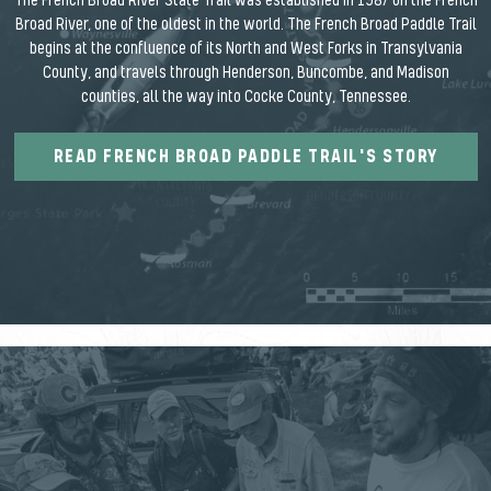
The French Broad River State Trail was established in 1987 on the French
Broad River, one of the oldest in the world. The French Broad Paddle Trail
begins at the confluence of its North and West Forks in Transylvania
County, and travels through Henderson, Buncombe, and Madison
counties, all the way into Cocke County, Tennessee.
READ FRENCH BROAD PADDLE TRAIL'S STORY