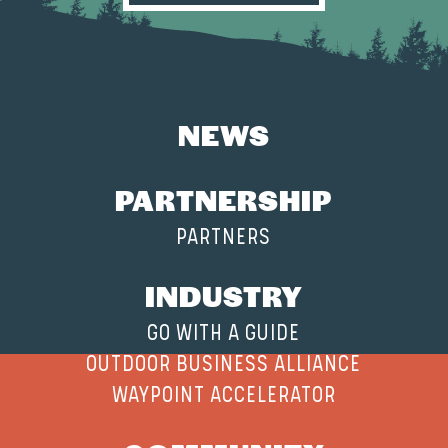
NEWS
PARTNERSHIP
PARTNERS
INDUSTRY
GO WITH A GUIDE
OUTDOOR BUSINESS ALLIANCE
WAYPOINT ACCELERATOR