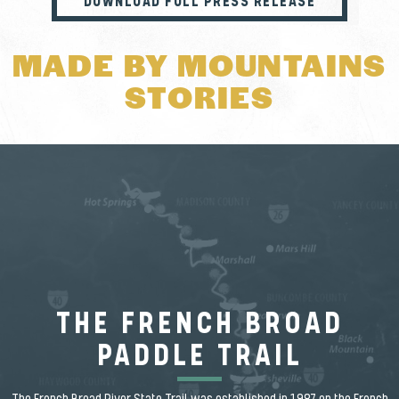
DOWNLOAD FULL PRESS RELEASE
MADE BY MOUNTAINS
STORIES
THE FRENCH BROAD
PADDLE TRAIL