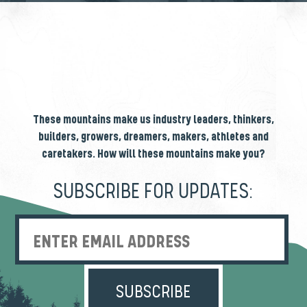
These mountains make us industry leaders, thinkers,
builders, growers, dreamers, makers, athletes and
caretakers. How will these mountains make you?
SUBSCRIBE FOR UPDATES:
Enter Email Address