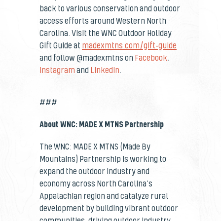
back to various conservation and outdoor
access efforts around Western North
Carolina. Visit the WNC Outdoor Holiday
Gift Guide at
madexmtns.com/gift-guide
and follow @madexmtns on
Facebook
,
Instagram
and
Linkedin
.
###
About WNC: MADE X MTNS Partnership
The WNC: MADE X MTNS (Made By
Mountains) Partnership
is working to
expand the outdoor industry and
economy across North Carolina’s
Appalachian region and catalyze rural
development by building vibrant outdoor
communities, driving outdoor industry