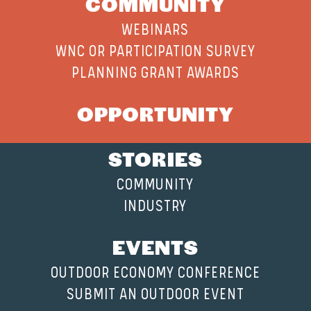
COMMUNITY
WEBINARS
WNC OR PARTICIPATION SURVEY
PLANNING GRANT AWARDS
OPPORTUNITY
STORIES
COMMUNITY
INDUSTRY
EVENTS
OUTDOOR ECONOMY CONFERENCE
SUBMIT AN OUTDOOR EVENT