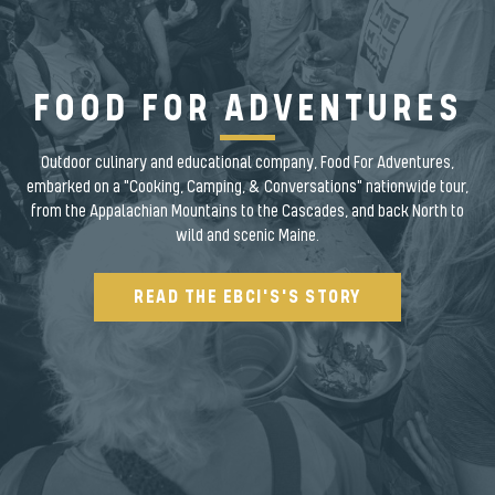
FOOD FOR ADVENTURES
Outdoor culinary and educational company, Food For Adventures,
embarked on a "Cooking, Camping, & Conversations" nationwide tour,
from the Appalachian Mountains to the Cascades, and back North to
wild and scenic Maine.
READ THE EBCI'S'S STORY