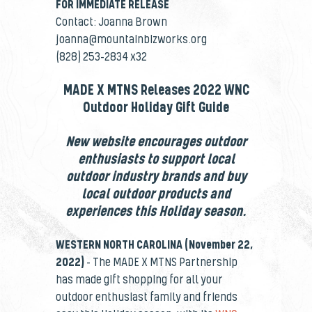
FOR IMMEDIATE RELEASE
Contact: Joanna Brown
joanna@mountainbizworks.org
(828) 253-2834 x32
MADE X MTNS Releases 2022 WNC
Outdoor Holiday Gift Guide
New website encourages outdoor
enthusiasts to support local
outdoor industry brands and buy
local outdoor products and
experiences this Holiday season.
WESTERN NORTH CAROLINA (November 22,
2022)
–
The
MADE X MTNS Partnership
has made gift shopping for all your
outdoor enthusiast family and friends