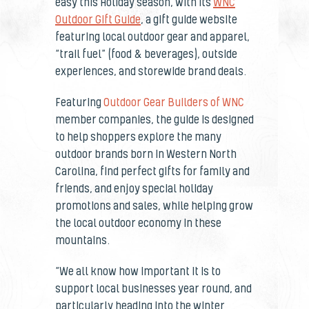
easy this Holiday season, with its
WNC
Outdoor Gift Guide
, a gift guide website
featuring local outdoor gear and apparel,
“trail fuel” (food & beverages), outside
experiences, and storewide brand deals.
Featuring
Outdoor Gear Builders of WNC
member companies, the guide is designed
to help shoppers explore the many
outdoor brands born in Western North
Carolina, find perfect gifts for family and
friends, and enjoy special holiday
promotions and sales, while helping grow
the local outdoor economy in these
mountains.
“We all know how important it is to
support local businesses year round, and
particularly heading into the winter