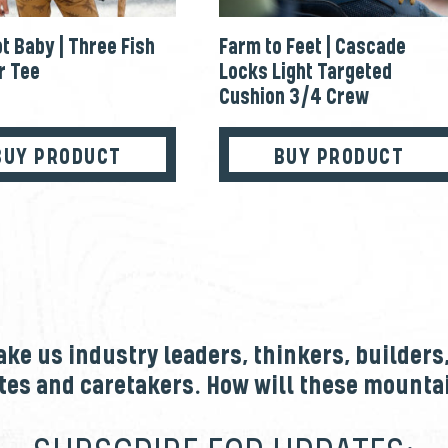
t Baby | Three Fish
Farm to Feet | Cascade
 Tee
Locks Light Targeted
Cushion 3/4 Crew
BUY PRODUCT
BUY PRODUCT
e us industry leaders, thinkers, builders
tes and caretakers. How will these mount