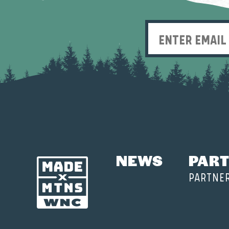
NEWS
PART
PARTNE