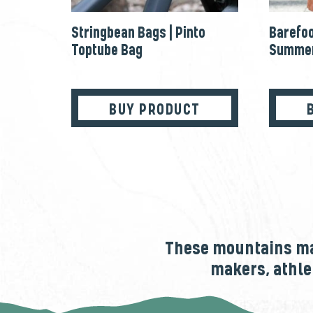
Stringbean Bags | Pinto
Barefoo
Toptube Bag
Summer
BUY PRODUCT
These mountains mak
makers, athle