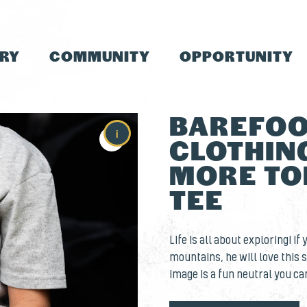
TRY
COMMUNITY
OPPORTUNITY
BAREFOO
i
CLOTHING
MORE TO
TEE
Life is all about exploring! If
mountains, he will love this s
image is a fun neutral you ca