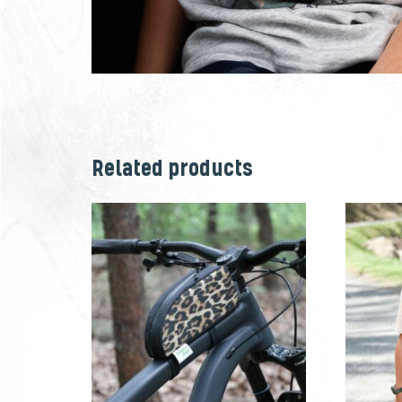
Related products