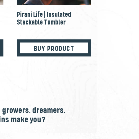
Pirani Life | Insulated
Stackable Tumbler
BUY PRODUCT
, growers, dreamers,
ains make you?