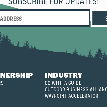
SUBSCRIBE FOR UPDATES:
Enter Email Address
NERSHIP
INDUSTRY
RS
GO WITH A GUIDE
OUTDOOR BUSINESS ALLIAN
WAYPOINT ACCELERATOR