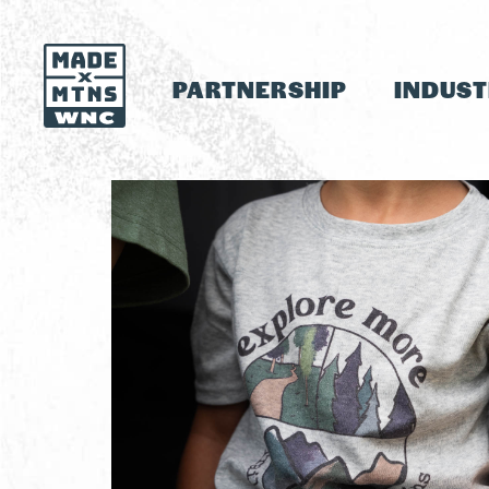
PARTNERSHIP
INDUS