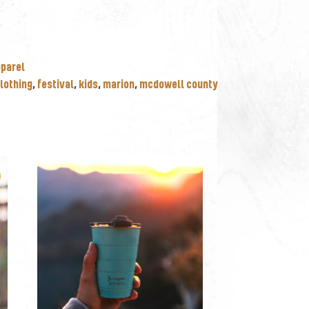
pparel
lothing
,
festival
,
kids
,
marion
,
mcdowell county