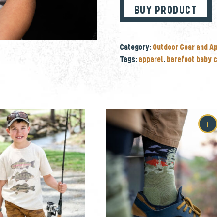
BUY PRODUCT
Category:
Outdoor Gear and A
Tags:
apparel
,
barefoot baby c
i