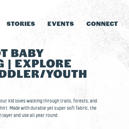
STORIES
EVENTS
CONNECT
T BABY
 | EXPLORE
DDLER/YOUTH
 your kid loves walking through trails, forests, and
hirt. Made with durable yet super soft fabric, the
n layer and use all year round.