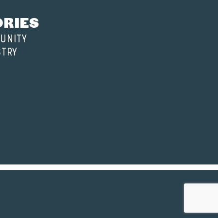
ORIES
UNITY
STRY