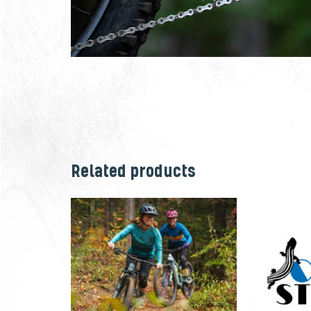
Related products