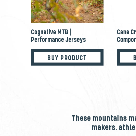
Cognative MTB |
Cane Cr
Performance Jerseys
Compon
BUY PRODUCT
These mountains mak
makers, athle