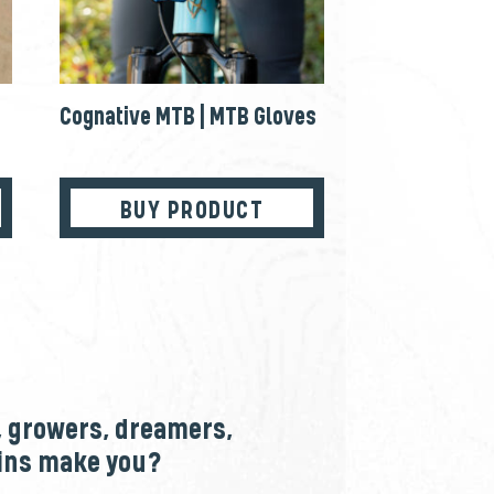
Cognative MTB | MTB Gloves
BUY PRODUCT
, growers, dreamers,
ains make you?