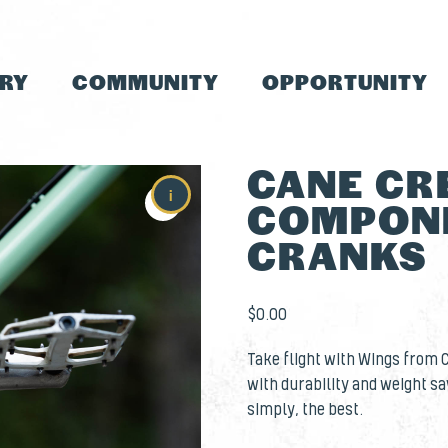
TRY
COMMUNITY
OPPORTUNITY
CANE CR
i
COMPONE
CRANKS
$
0.00
Take flight with Wings from 
with durability and weight sa
simply, the best.