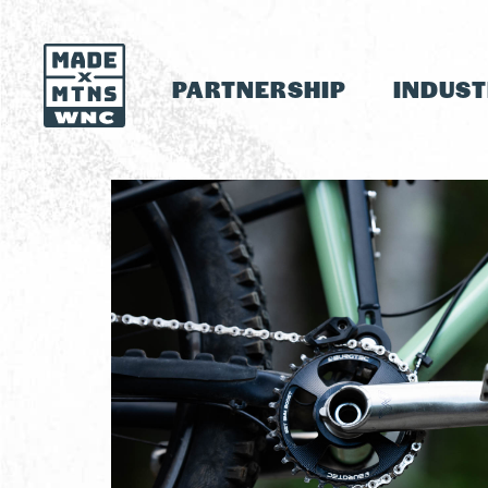
PARTNERSHIP
INDUS