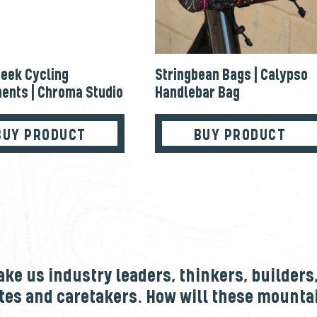
eek Cycling
Stringbean Bags | Calypso
ents | Chroma Studio
Handlebar Bag
BUY PRODUCT
BUY PRODUCT
e us industry leaders, thinkers, builders
tes and caretakers. How will these mount