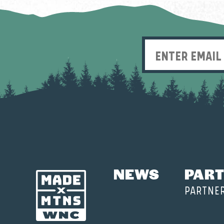
NEWS
PART
PARTNE