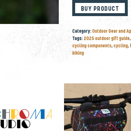
BUY PRODUCT
Category:
Outdoor Gear and A
Tags:
2025 outdoor gift guide
cycling components
,
cycling
,
biking