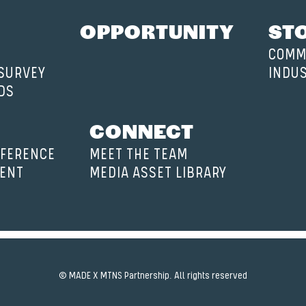
OPPORTUNITY
ST
COMM
 SURVEY
INDU
DS
CONNECT
FERENCE
MEET THE TEAM
VENT
MEDIA ASSET LIBRARY
© MADE X MTNS Partnership. All rights reserved