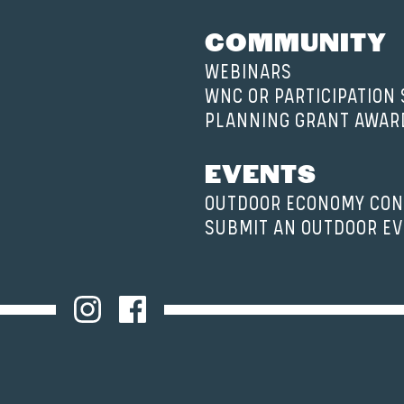
COMMUNITY
WEBINARS
WNC OR PARTICIPATION
PLANNING GRANT AWAR
EVENTS
OUTDOOR ECONOMY CON
SUBMIT AN OUTDOOR E