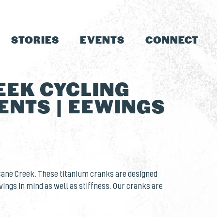
STORIES
EVENTS
CONNECT
EEK CYCLING
NTS | EEWINGS
Cane Creek. These titanium cranks are designed
vings in mind as well as stiffness. Our cranks are