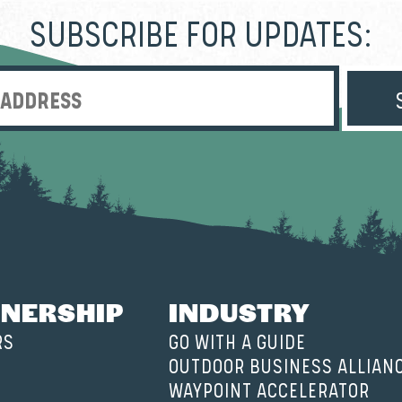
SUBSCRIBE FOR UPDATES:
Enter Email Address
NERSHIP
INDUSTRY
RS
GO WITH A GUIDE
OUTDOOR BUSINESS ALLIAN
WAYPOINT ACCELERATOR