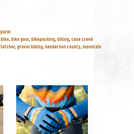
pparel
,
bike
,
bike gear
,
bikepacking
,
biking
,
cane creek
fletcher
,
gravel biking
,
henderson county
,
mountain