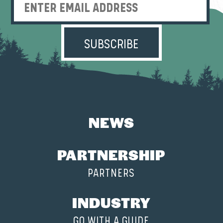
Enter Email Address
NEWS
PARTNERSHIP
PARTNERS
INDUSTRY
GO WITH A GUIDE