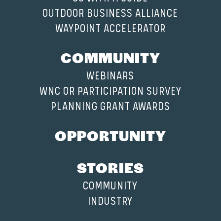
OUTDOOR BUSINESS ALLIANCE
WAYPOINT ACCELERATOR
COMMUNITY
WEBINARS
WNC OR PARTICIPATION SURVEY
PLANNING GRANT AWARDS
OPPORTUNITY
STORIES
COMMUNITY
INDUSTRY