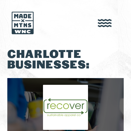
CHARLOTTE
BUSINESSES: