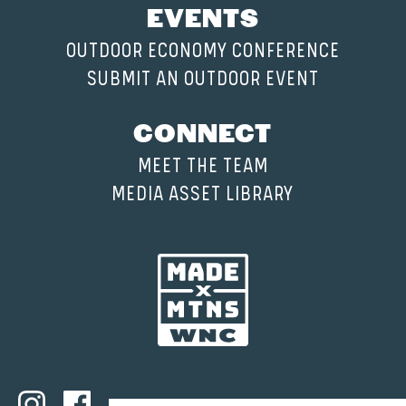
EVENTS
OUTDOOR ECONOMY CONFERENCE
SUBMIT AN OUTDOOR EVENT
CONNECT
MEET THE TEAM
MEDIA ASSET LIBRARY