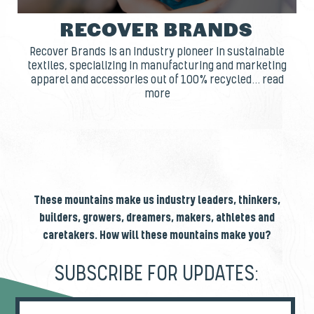
RECOVER BRANDS
Recover Brands is an industry pioneer in sustainable
textiles, specializing in manufacturing and marketing
apparel and accessories out of 100% recycled... read
more
These mountains make us industry leaders, thinkers,
builders, growers, dreamers, makers, athletes and
caretakers. How will these mountains make you?
SUBSCRIBE FOR UPDATES: