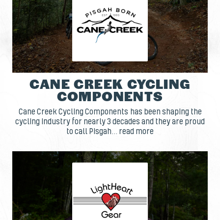
CANE CREEK CYCLING
COMPONENTS
Cane Creek Cycling Components has been shaping the
cycling industry for nearly 3 decades and they are proud
to call Pisgah... read more