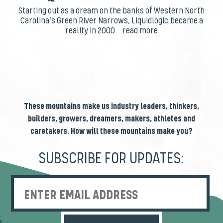
Starting out as a dream on the banks of Western North
Carolina’s Green River Narrows, Liquidlogic became a
reality in 2000... read more
These mountains make us industry leaders, thinkers,
builders, growers, dreamers, makers, athletes and
caretakers. How will these mountains make you?
SUBSCRIBE FOR UPDATES:
Enter Email Address