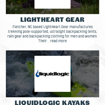
LIGHTHEART GEAR
Fletcher, NC based LightHeart Gear manufactures
trekking pole-supported, ultralight backpacking tents,
rain gear and backpacking clothing for men and women.
Their... read more
LIQUIDLOGIC KAYAKS