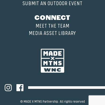
SUBMIT AN OUTDOOR EVENT
CONNECT
MEET THE TEAM
MEDIA ASSET LIBRARY
© MADE X MTNS Partnership. All rights reserved