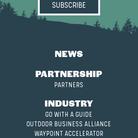
NEWS
PARTNERSHIP
PARTNERS
INDUSTRY
GO WITH A GUIDE
OUTDOOR BUSINESS ALLIANCE
WAYPOINT ACCELERATOR