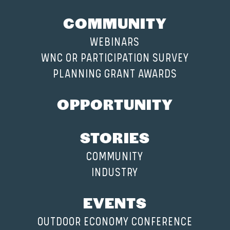
COMMUNITY
WEBINARS
WNC OR PARTICIPATION SURVEY
PLANNING GRANT AWARDS
OPPORTUNITY
STORIES
COMMUNITY
INDUSTRY
EVENTS
OUTDOOR ECONOMY CONFERENCE