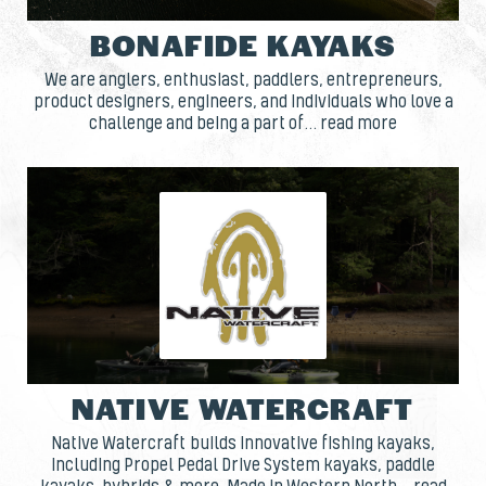
BONAFIDE KAYAKS
We are anglers, enthusiast, paddlers, entrepreneurs,
product designers, engineers, and individuals who love a
challenge and being a part of... read more
NATIVE WATERCRAFT
Native Watercraft builds innovative fishing kayaks,
including Propel Pedal Drive System kayaks, paddle