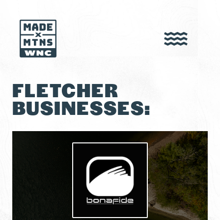
FLETCHER
BUSINESSES: