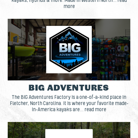
kayaks, hybrids & more. Made in Western North... read
more
BIG ADVENTURES
The BIG Adventures Factory is a one-of-a-kind place in
Fletcher, North Carolina. It is where your favorite made-
in-America kayaks are... read more