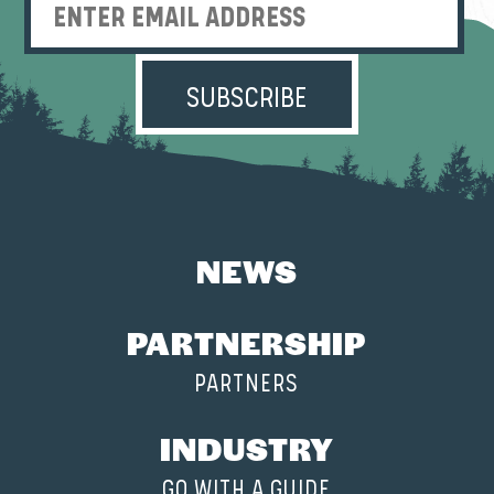
Enter Email Address
NEWS
PARTNERSHIP
PARTNERS
INDUSTRY
GO WITH A GUIDE