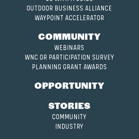
OUTDOOR BUSINESS ALLIANCE
WAYPOINT ACCELERATOR
COMMUNITY
WEBINARS
WNC OR PARTICIPATION SURVEY
PLANNING GRANT AWARDS
OPPORTUNITY
STORIES
COMMUNITY
INDUSTRY