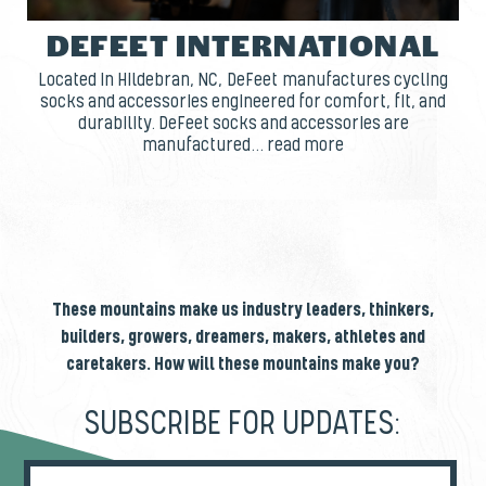
DEFEET INTERNATIONAL
Located in Hildebran, NC, DeFeet manufactures cycling
socks and accessories engineered for comfort, fit, and
durability. DeFeet socks and accessories are
manufactured... read more
These mountains make us industry leaders, thinkers,
builders, growers, dreamers, makers, athletes and
caretakers. How will these mountains make you?
SUBSCRIBE FOR UPDATES: