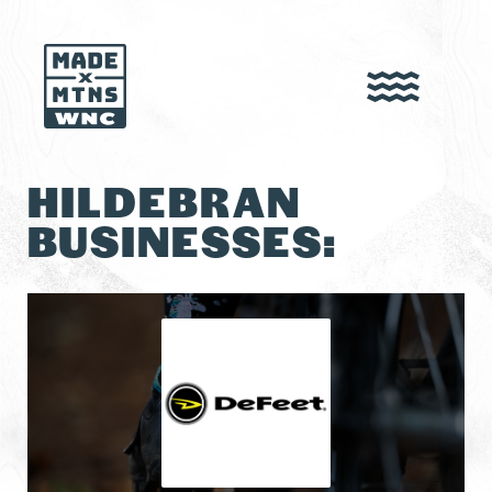
HILDEBRAN
BUSINESSES: