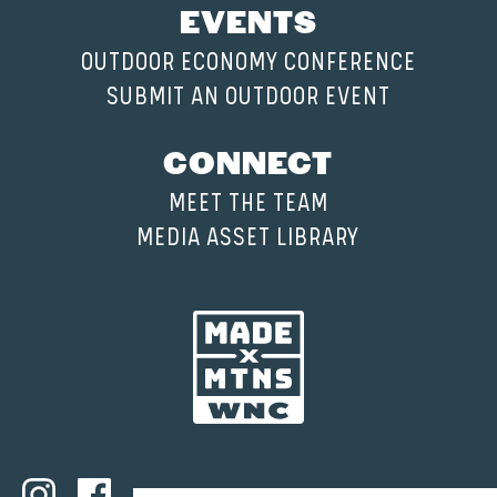
EVENTS
OUTDOOR ECONOMY CONFERENCE
SUBMIT AN OUTDOOR EVENT
CONNECT
MEET THE TEAM
MEDIA ASSET LIBRARY