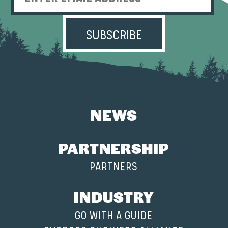
Enter Email Address
NEWS
PARTNERSHIP
PARTNERS
INDUSTRY
GO WITH A GUIDE