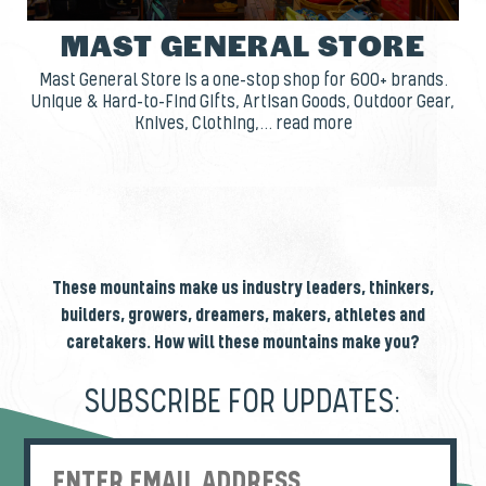
MAST GENERAL STORE
Mast General Store is a one-stop shop for 600+ brands.
Unique & Hard-to-Find Gifts, Artisan Goods, Outdoor Gear,
Knives, Clothing,... read more
These mountains make us industry leaders, thinkers,
builders, growers, dreamers, makers, athletes and
caretakers. How will these mountains make you?
SUBSCRIBE FOR UPDATES: