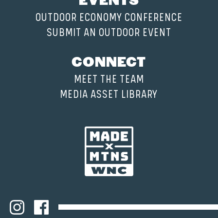
OUTDOOR ECONOMY CONFERENCE
SUBMIT AN OUTDOOR EVENT
CONNECT
MEET THE TEAM
MEDIA ASSET LIBRARY