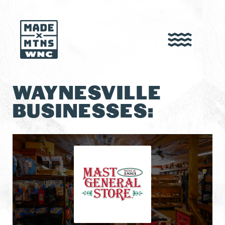
WAYNESVILLE
BUSINESSES: