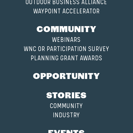
OUTDOOR BUSINESS ALLIANCE
WAYPOINT ACCELERATOR
COMMUNITY
WEBINARS
WNC OR PARTICIPATION SURVEY
PLANNING GRANT AWARDS
OPPORTUNITY
STORIES
COMMUNITY
INDUSTRY
EVENTS