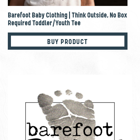
Barefoot Baby Clothing | Think Outside, No Box
Required Toddler/Youth Tee
BUY PRODUCT