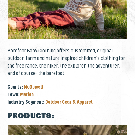
Barefoot Baby Clothing offers customized, original
outdoor, farm and nature inspired children’s clothing for
the free range, the hiker, the explorer, the adventurer,
and of course- the barefoot.
County:
McDowell
Town:
Marion
Industry Segment:
Outdoor Gear & Apparel
PRODUCTS: