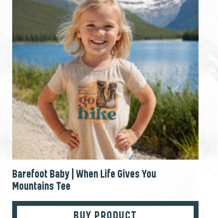
Barefoot Baby | When Life Gives You
Mountains Tee
BUY PRODUCT