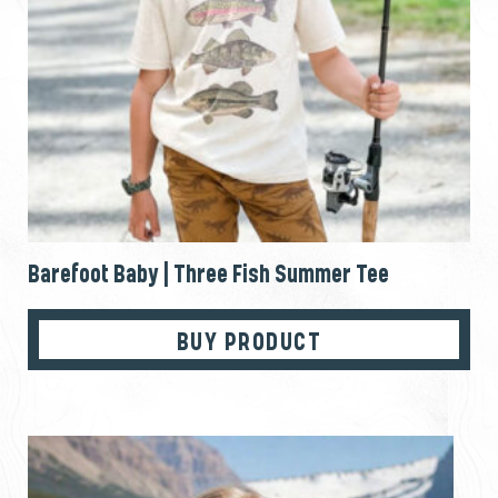
Barefoot Baby | Three Fish Summer Tee
BUY PRODUCT