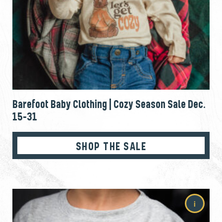
Barefoot Baby Clothing | Cozy Season Sale Dec.
15-31
SHOP THE SALE
i