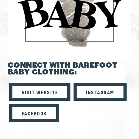
CONNECT WITH BAREFOOT
BABY CLOTHING:
VISIT WEBSITE
INSTAGRAM
FACEBOOK