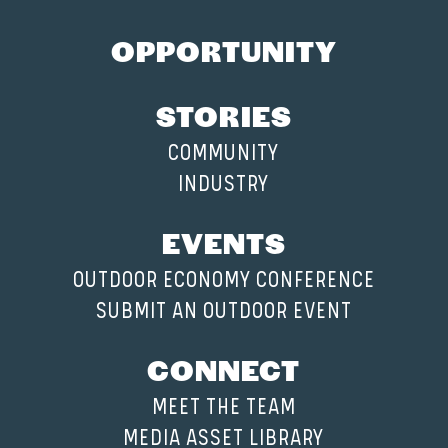
OPPORTUNITY
STORIES
COMMUNITY
INDUSTRY
EVENTS
OUTDOOR ECONOMY CONFERENCE
SUBMIT AN OUTDOOR EVENT
CONNECT
MEET THE TEAM
MEDIA ASSET LIBRARY