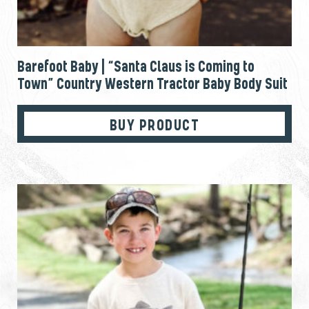
Barefoot Baby | “Santa Claus is Coming to
Town” Country Western Tractor Baby Body Suit
BUY PRODUCT