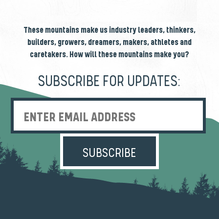
These mountains make us industry leaders, thinkers,
builders, growers, dreamers, makers, athletes and
caretakers. How will these mountains make you?
SUBSCRIBE FOR UPDATES:
Enter Email Address