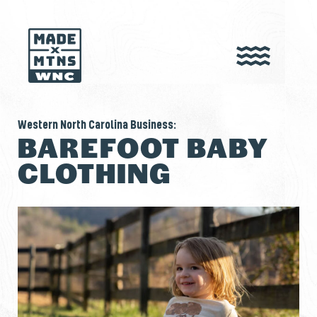
Western North Carolina Business:
BAREFOOT BABY
CLOTHING