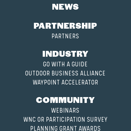
NEWS
PARTNERSHIP
PARTNERS
INDUSTRY
GO WITH A GUIDE
OUTDOOR BUSINESS ALLIANCE
WAYPOINT ACCELERATOR
COMMUNITY
WEBINARS
WNC OR PARTICIPATION SURVEY
PLANNING GRANT AWARDS