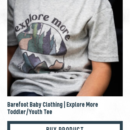
Barefoot Baby Clothing | Explore More
Toddler/Youth Tee
BUY PRODUCT