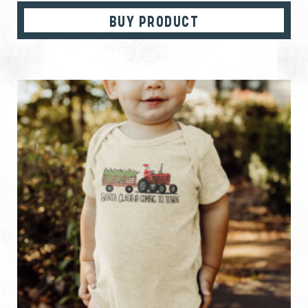
BUY PRODUCT