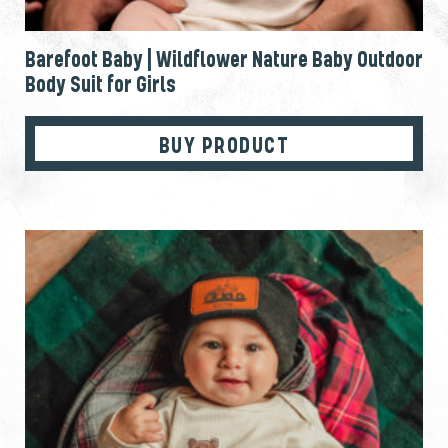
Barefoot Baby | Wildflower Nature Baby Outdoor
Body Suit for Girls
BUY PRODUCT