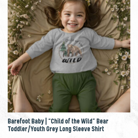
Barefoot Baby | “Child of the Wild” Bear
Toddler/Youth Grey Long Sleeve Shirt