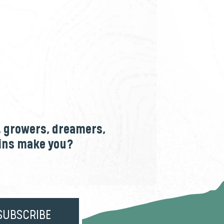
, growers, dreamers,
ains make you?