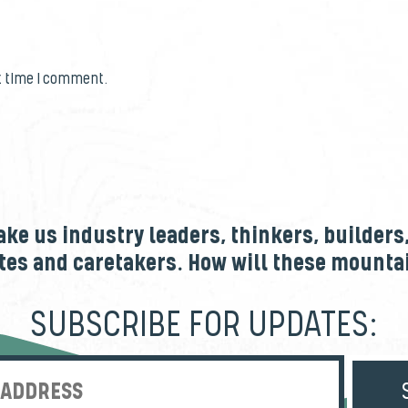
t time I comment.
e us industry leaders, thinkers, builders
tes and caretakers. How will these mount
SUBSCRIBE FOR UPDATES:
Enter Email Address