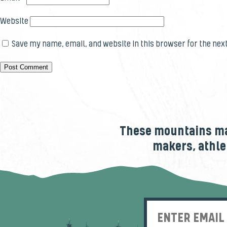
Website
Save my name, email, and website in this browser for the nex
These mountains mak
makers, athle