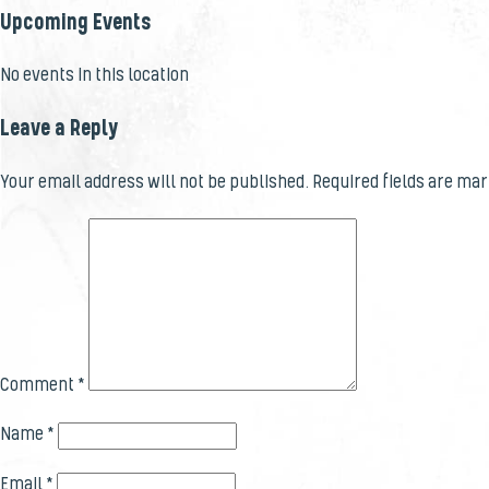
Upcoming Events
No events in this location
Leave a Reply
Your email address will not be published.
Required fields are ma
Comment
*
Name
*
Email
*