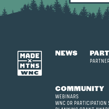
NEWS
PART
PARTNE
COMMUNITY
WEBINARS
WNC OR PARTICIPATION