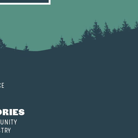
CE
ORIES
UNITY
STRY