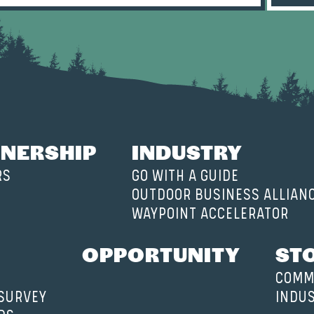
NERSHIP
INDUSTRY
RS
GO WITH A GUIDE
OUTDOOR BUSINESS ALLIAN
WAYPOINT ACCELERATOR
OPPORTUNITY
ST
COMM
 SURVEY
INDU