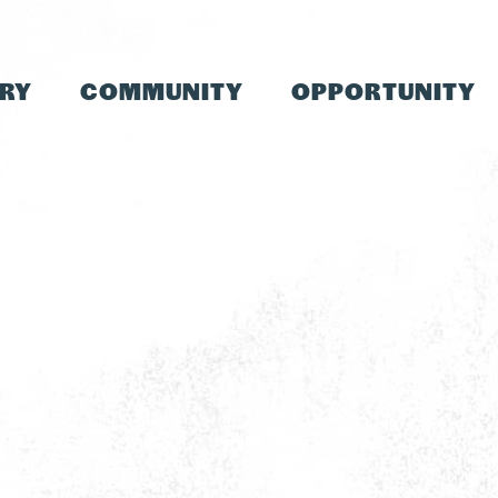
TRY
COMMUNITY
OPPORTUNITY