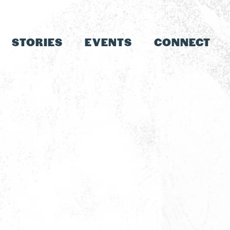
STORIES
EVENTS
CONNECT