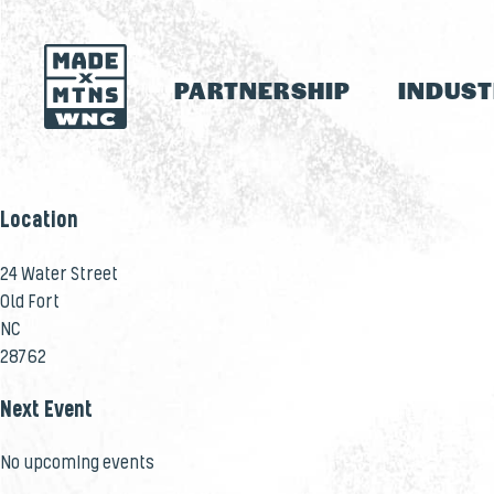
PARTNERSHIP
INDUS
Location
24 Water Street
Old Fort
NC
28762
Next Event
No upcoming events