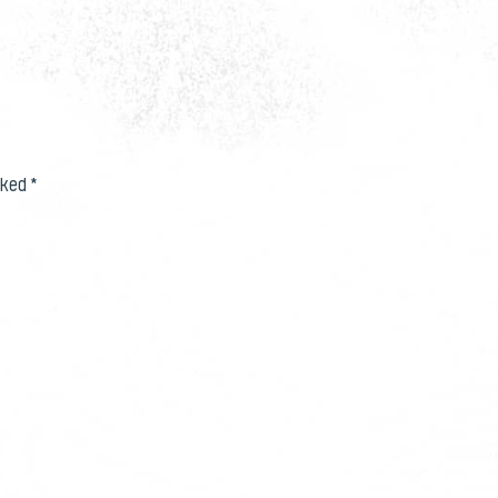
rked
*