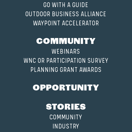
GO WITH A GUIDE
OUTDOOR BUSINESS ALLIANCE
WAYPOINT ACCELERATOR
COMMUNITY
WEBINARS
WNC OR PARTICIPATION SURVEY
PLANNING GRANT AWARDS
OPPORTUNITY
STORIES
COMMUNITY
INDUSTRY