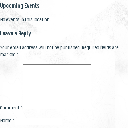
Upcoming Events
No events in this location
Leave a Reply
Your email address will not be published.
Required fields are
marked
*
Comment
*
Name
*