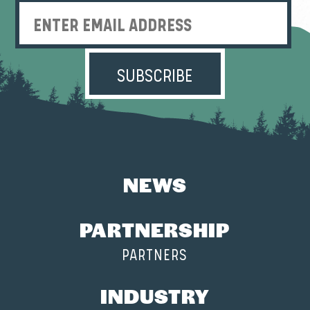
Enter Email Address
NEWS
PARTNERSHIP
PARTNERS
INDUSTRY