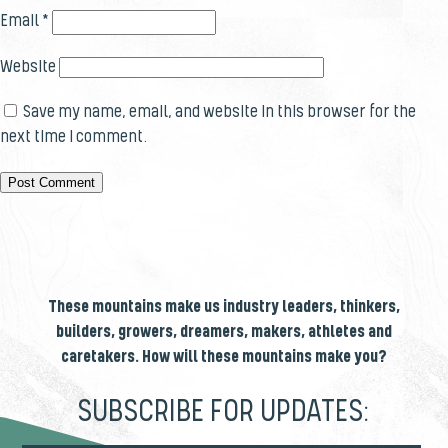
Email
*
Website
Save my name, email, and website in this browser for the
next time I comment.
These mountains make us industry leaders, thinkers,
builders, growers, dreamers, makers, athletes and
caretakers. How will these mountains make you?
SUBSCRIBE FOR UPDATES: