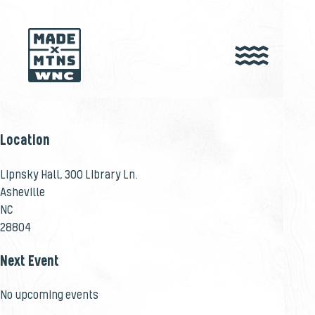
Location
Lipnsky Hall, 300 Library Ln.
Asheville
NC
28804
Next Event
No upcoming events