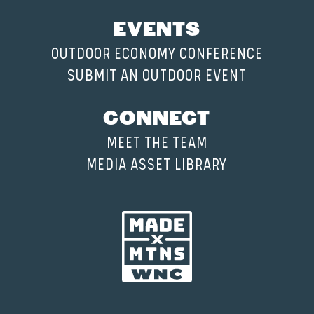
EVENTS
OUTDOOR ECONOMY CONFERENCE
SUBMIT AN OUTDOOR EVENT
CONNECT
MEET THE TEAM
MEDIA ASSET LIBRARY