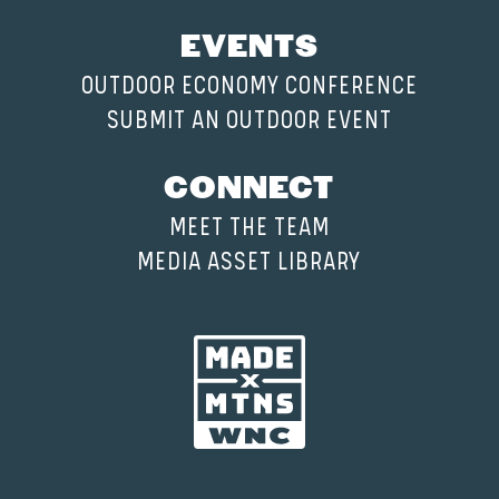
EVENTS
OUTDOOR ECONOMY CONFERENCE
SUBMIT AN OUTDOOR EVENT
CONNECT
MEET THE TEAM
MEDIA ASSET LIBRARY