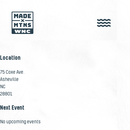
Location
75 Coxe Ave.
Asheville
NC
28801
Next Event
No upcoming events