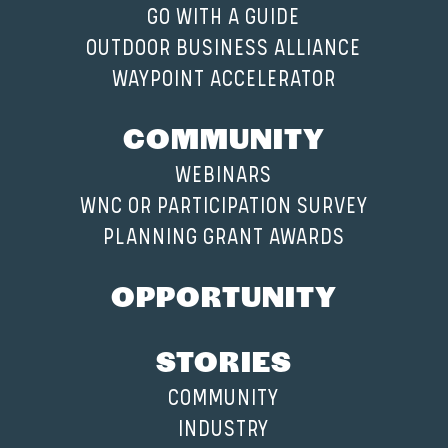
GO WITH A GUIDE
OUTDOOR BUSINESS ALLIANCE
WAYPOINT ACCELERATOR
COMMUNITY
WEBINARS
WNC OR PARTICIPATION SURVEY
PLANNING GRANT AWARDS
OPPORTUNITY
STORIES
COMMUNITY
INDUSTRY