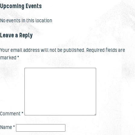
Upcoming Events
No events in this location
Leave a Reply
Your email address will not be published.
Required fields are
marked
*
Comment
*
Name
*