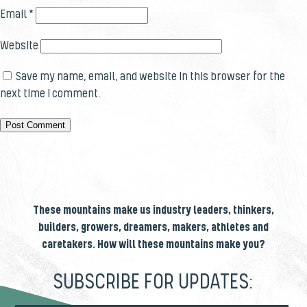
Email
*
Website
Save my name, email, and website in this browser for the
next time I comment.
These mountains make us industry leaders, thinkers,
builders, growers, dreamers, makers, athletes and
caretakers. How will these mountains make you?
SUBSCRIBE FOR UPDATES: