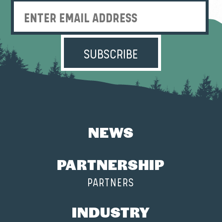
Enter Email Address
NEWS
PARTNERSHIP
PARTNERS
INDUSTRY