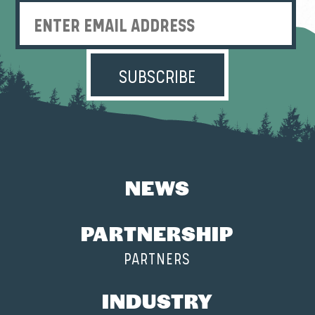
Enter Email Address
NEWS
PARTNERSHIP
PARTNERS
INDUSTRY