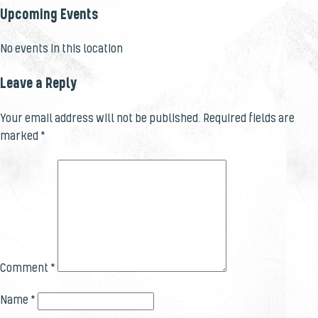
Upcoming Events
No events in this location
Leave a Reply
Your email address will not be published.
Required fields are
marked
*
Comment
*
Name
*