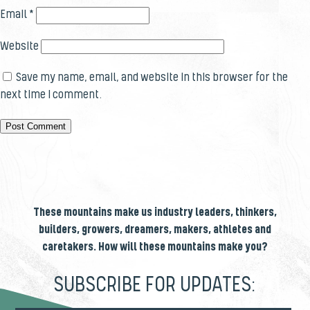
Email
*
Website
Save my name, email, and website in this browser for the
next time I comment.
These mountains make us industry leaders, thinkers,
builders, growers, dreamers, makers, athletes and
caretakers. How will these mountains make you?
SUBSCRIBE FOR UPDATES: