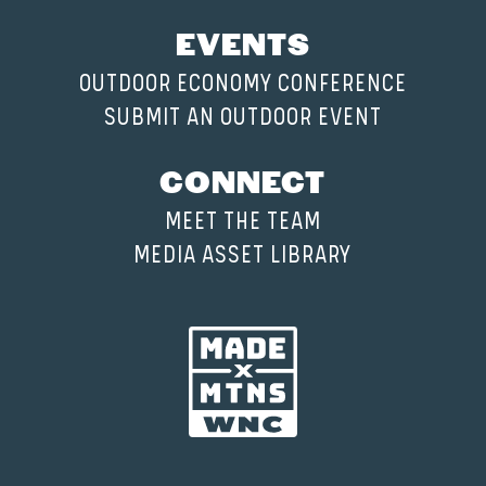
EVENTS
OUTDOOR ECONOMY CONFERENCE
SUBMIT AN OUTDOOR EVENT
CONNECT
MEET THE TEAM
MEDIA ASSET LIBRARY