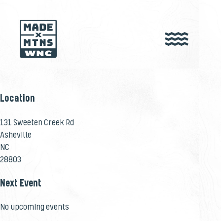
Location
131 Sweeten Creek Rd
Asheville
NC
28803
Next Event
No upcoming events