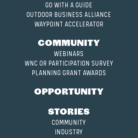
GO WITH A GUIDE
OUTDOOR BUSINESS ALLIANCE
WAYPOINT ACCELERATOR
COMMUNITY
WEBINARS
WNC OR PARTICIPATION SURVEY
PLANNING GRANT AWARDS
OPPORTUNITY
STORIES
COMMUNITY
INDUSTRY